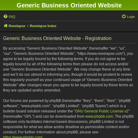
Generic Business Oriented Website
FAQ
Login
Reeelapse
Reeelapse Index
Generic Business Oriented Website - Registration
By accessing “Generic Business Oriented Website” (hereinafter “we”, “us”,
“our”, “Generic Business Oriented Website”, “https://www.reeelapse.com”), you
agree to be legally bound by the following terms. If you do not agree to be
legally bound by all of the following terms then please do not access and/or
use “Generic Business Oriented Website”. We may change these at any time
and we’ll do our utmost in informing you, though it would be prudent to review
this regularly yourself as your continued usage of “Generic Business Oriented
Website” after changes mean you agree to be legally bound by these terms as
they are updated and/or amended.
Our forums are powered by phpBB (hereinafter “they”, “them”, “their”, “phpBB
software”, “www.phpbb.com”, “phpBB Limited”, “phpBB Teams”) which is a
bulletin board solution released under the “
GNU General Public License v2
”
(hereinafter “GPL”) and can be downloaded from
www.phpbb.com
. The phpBB
software only facilitates internet based discussions; phpBB Limited is not
responsible for what we allow and/or disallow as permissible content and/or
conduct. For further information about phpBB, please see:
https://www.phpbb.com/
.