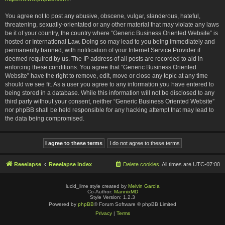
You agree not to post any abusive, obscene, vulgar, slanderous, hateful,
threatening, sexually-orientated or any other material that may violate any laws
be it of your country, the country where “Generic Business Oriented Website” is
hosted or International Law. Doing so may lead to you being immediately and
permanently banned, with notification of your Internet Service Provider if
deemed required by us. The IP address of all posts are recorded to aid in
enforcing these conditions. You agree that “Generic Business Oriented
Website” have the right to remove, edit, move or close any topic at any time
should we see fit. As a user you agree to any information you have entered to
being stored in a database. While this information will not be disclosed to any
third party without your consent, neither “Generic Business Oriented Website”
nor phpBB shall be held responsible for any hacking attempt that may lead to
the data being compromised.
Reeelapse
Reeelapse Index
Delete cookies
All times are
UTC-07:00
lucid_lime style created by
Melvin García
Co-Author:
MannixMD
Style Version: 1.2.3
Powered by
phpBB
® Forum Software © phpBB Limited
Privacy
|
Terms