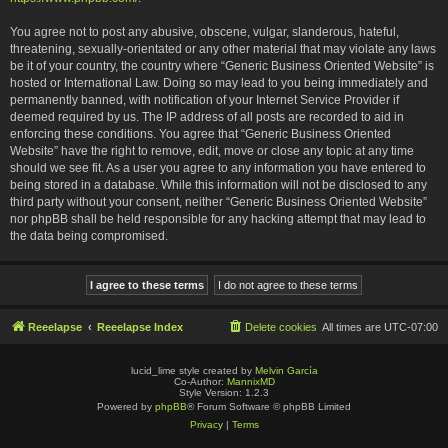
You agree not to post any abusive, obscene, vulgar, slanderous, hateful,
threatening, sexually-orientated or any other material that may violate any laws
be it of your country, the country where “Generic Business Oriented Website” is
hosted or International Law. Doing so may lead to you being immediately and
permanently banned, with notification of your Internet Service Provider if
deemed required by us. The IP address of all posts are recorded to aid in
enforcing these conditions. You agree that “Generic Business Oriented
Website” have the right to remove, edit, move or close any topic at any time
should we see fit. As a user you agree to any information you have entered to
being stored in a database. While this information will not be disclosed to any
third party without your consent, neither “Generic Business Oriented Website”
nor phpBB shall be held responsible for any hacking attempt that may lead to
the data being compromised.
Reeelapse
Reeelapse Index
Delete cookies
All times are
UTC-07:00
lucid_lime style created by
Melvin García
Co-Author:
MannixMD
Style Version: 1.2.3
Powered by
phpBB
® Forum Software © phpBB Limited
Privacy
|
Terms