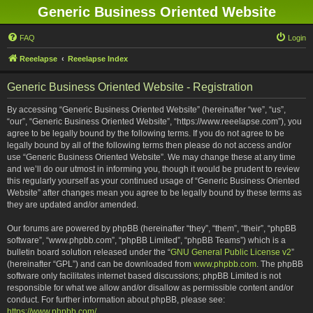
Generic Business Oriented Website
FAQ
Login
Reeelapse
Reeelapse Index
Generic Business Oriented Website - Registration
By accessing “Generic Business Oriented Website” (hereinafter “we”, “us”,
“our”, “Generic Business Oriented Website”, “https://www.reeelapse.com”), you
agree to be legally bound by the following terms. If you do not agree to be
legally bound by all of the following terms then please do not access and/or
use “Generic Business Oriented Website”. We may change these at any time
and we’ll do our utmost in informing you, though it would be prudent to review
this regularly yourself as your continued usage of “Generic Business Oriented
Website” after changes mean you agree to be legally bound by these terms as
they are updated and/or amended.
Our forums are powered by phpBB (hereinafter “they”, “them”, “their”, “phpBB
software”, “www.phpbb.com”, “phpBB Limited”, “phpBB Teams”) which is a
bulletin board solution released under the “
GNU General Public License v2
”
(hereinafter “GPL”) and can be downloaded from
www.phpbb.com
. The phpBB
software only facilitates internet based discussions; phpBB Limited is not
responsible for what we allow and/or disallow as permissible content and/or
conduct. For further information about phpBB, please see:
https://www.phpbb.com/
.