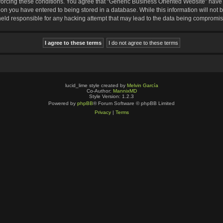
nforcing these conditions. You agree that “Generic Business Oriented Website” have t
ion you have entered to being stored in a database. While this information will not b
eld responsible for any hacking attempt that may lead to the data being compromi
lucid_lime style created by
Melvin García
Co-Author:
MannixMD
Style Version: 1.2.3
Powered by
phpBB
® Forum Software © phpBB Limited
Privacy
|
Terms