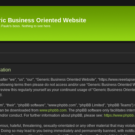
ic Business Oriented Website
Paulo's boss. Nothing to see here.
ation
ter “we”, “us”, “our”, “Generic Business Oriented Website”, “https://www.reeelapse
he following terms then please do not access and/or use “Generic Business Oriented
 review this regularly yourself as your continued usage of “Generic Business Orien
d.
m”, “their”, “phpBB software”, “www.phpbb.com”, “phpBB Limited”, “phpBB Teams”) wh
 can be downloaded from
www.phpbb.com
. The phpBB software only facilitates inte
and/or conduct. For further information about phpBB, please see:
https://www.phpbb
ous, hateful, threatening, sexually-orientated or any other material that may violat
. Doing so may lead to you being immediately and permanently banned, with notifica