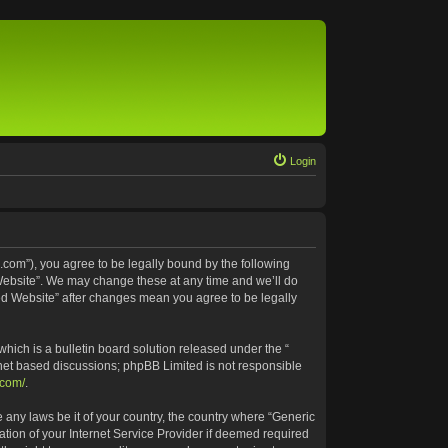
Login
.com”), you agree to be legally bound by the following
 Website”. We may change these at any time and we’ll do
ted Website” after changes mean you agree to be legally
ich is a bulletin board solution released under the “
rnet based discussions; phpBB Limited is not responsible
.com/
.
e any laws be it of your country, the country where “Generic
tion of your Internet Service Provider if deemed required