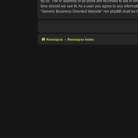
by us. The IP address of all posts are recorded to aid in e
time should we see fit. As a user you agree to any informat
“Generic Business Oriented Website” nor phpBB shall be h
Reeelapse
Reeelapse Index