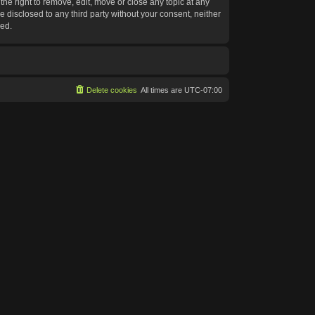
he right to remove, edit, move or close any topic at any
e disclosed to any third party without your consent, neither
sed.
Delete cookies
All times are
UTC-07:00