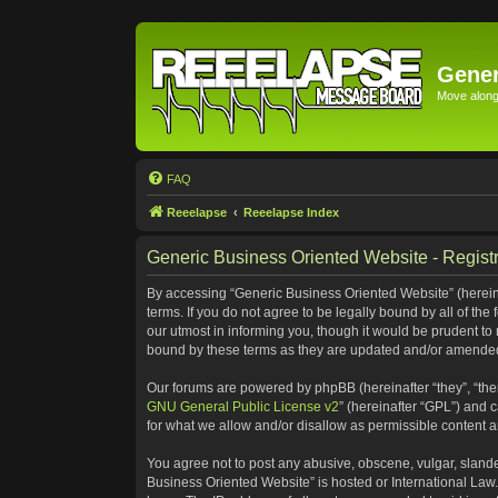
Gener
Move along 
FAQ
Reeelapse
Reeelapse Index
Generic Business Oriented Website - Registr
By accessing “Generic Business Oriented Website” (hereinaf
terms. If you do not agree to be legally bound by all of t
our utmost in informing you, though it would be prudent to
bound by these terms as they are updated and/or amende
Our forums are powered by phpBB (hereinafter “they”, “the
GNU General Public License v2
” (hereinafter “GPL”) and
for what we allow and/or disallow as permissible content 
You agree not to post any abusive, obscene, vulgar, slander
Business Oriented Website” is hosted or International Law