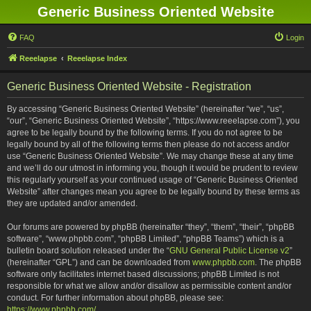
Generic Business Oriented Website
FAQ
Login
Reeelapse
Reeelapse Index
Generic Business Oriented Website - Registration
By accessing “Generic Business Oriented Website” (hereinafter “we”, “us”,
“our”, “Generic Business Oriented Website”, “https://www.reeelapse.com”), you
agree to be legally bound by the following terms. If you do not agree to be
legally bound by all of the following terms then please do not access and/or
use “Generic Business Oriented Website”. We may change these at any time
and we’ll do our utmost in informing you, though it would be prudent to review
this regularly yourself as your continued usage of “Generic Business Oriented
Website” after changes mean you agree to be legally bound by these terms as
they are updated and/or amended.
Our forums are powered by phpBB (hereinafter “they”, “them”, “their”, “phpBB
software”, “www.phpbb.com”, “phpBB Limited”, “phpBB Teams”) which is a
bulletin board solution released under the “
GNU General Public License v2
”
(hereinafter “GPL”) and can be downloaded from
www.phpbb.com
. The phpBB
software only facilitates internet based discussions; phpBB Limited is not
responsible for what we allow and/or disallow as permissible content and/or
conduct. For further information about phpBB, please see:
https://www.phpbb.com/
.