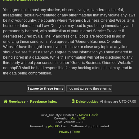
You agree not to post any abusive, obscene, vulgar, slanderous, hateful,
threatening, sexually-orientated or any other material that may violate any laws
be it of your country, the country where “Generic Business Oriented Website” is
hosted or International Law. Doing so may lead to you being immediately and
permanently banned, with notification of your Internet Service Provider if
deemed required by us. The IP address of all posts are recorded to aid in
enforcing these conditions. You agree that “Generic Business Oriented
Website” have the right to remove, edit, move or close any topic at any time
should we see fit. As a user you agree to any information you have entered to
being stored in a database. While this information will not be disclosed to any
third party without your consent, neither “Generic Business Oriented Website”
nor phpBB shall be held responsible for any hacking attempt that may lead to
the data being compromised.
Reeelapse
Reeelapse Index
Delete cookies
All times are
UTC-07:00
lucid_lime style created by
Melvin García
Co-Author:
MannixMD
Style Version: 1.2.3
Powered by
phpBB
® Forum Software © phpBB Limited
Privacy
|
Terms