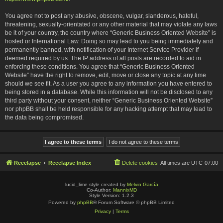
You agree not to post any abusive, obscene, vulgar, slanderous, hateful,
threatening, sexually-orientated or any other material that may violate any laws
be it of your country, the country where “Generic Business Oriented Website” is
hosted or International Law. Doing so may lead to you being immediately and
permanently banned, with notification of your Internet Service Provider if
deemed required by us. The IP address of all posts are recorded to aid in
enforcing these conditions. You agree that “Generic Business Oriented
Website” have the right to remove, edit, move or close any topic at any time
should we see fit. As a user you agree to any information you have entered to
being stored in a database. While this information will not be disclosed to any
third party without your consent, neither “Generic Business Oriented Website”
nor phpBB shall be held responsible for any hacking attempt that may lead to
the data being compromised.
Reeelapse
Reeelapse Index
Delete cookies
All times are
UTC-07:00
lucid_lime style created by
Melvin García
Co-Author:
MannixMD
Style Version: 1.2.3
Powered by
phpBB
® Forum Software © phpBB Limited
Privacy
|
Terms