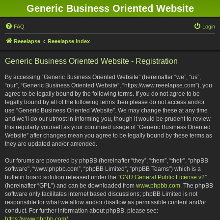
Generic Business Oriented Website
FAQ
Login
Reeelapse
Reeelapse Index
Generic Business Oriented Website - Registration
By accessing “Generic Business Oriented Website” (hereinafter “we”, “us”,
“our”, “Generic Business Oriented Website”, “https://www.reeelapse.com”), you
agree to be legally bound by the following terms. If you do not agree to be
legally bound by all of the following terms then please do not access and/or
use “Generic Business Oriented Website”. We may change these at any time
and we’ll do our utmost in informing you, though it would be prudent to review
this regularly yourself as your continued usage of “Generic Business Oriented
Website” after changes mean you agree to be legally bound by these terms as
they are updated and/or amended.
Our forums are powered by phpBB (hereinafter “they”, “them”, “their”, “phpBB
software”, “www.phpbb.com”, “phpBB Limited”, “phpBB Teams”) which is a
bulletin board solution released under the “
GNU General Public License v2
”
(hereinafter “GPL”) and can be downloaded from
www.phpbb.com
. The phpBB
software only facilitates internet based discussions; phpBB Limited is not
responsible for what we allow and/or disallow as permissible content and/or
conduct. For further information about phpBB, please see:
https://www.phpbb.com/
.