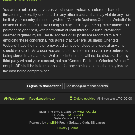
You agree not to post any abusive, obscene, vulgar, slanderous, hateful,
threatening, sexually-orientated or any other material that may violate any laws
be it of your country, the country where “Generic Business Oriented Website” is
hosted or International Law. Doing so may lead to you being immediately and
permanently banned, with notification of your Internet Service Provider if
deemed required by us. The IP address of all posts are recorded to aid in
enforcing these conditions. You agree that “Generic Business Oriented
Website” have the right to remove, edit, move or close any topic at any time
should we see fit. As a user you agree to any information you have entered to
being stored in a database. While this information will not be disclosed to any
third party without your consent, neither “Generic Business Oriented Website”
nor phpBB shall be held responsible for any hacking attempt that may lead to
the data being compromised.
Reeelapse
Reeelapse Index
Delete cookies
All times are
UTC-07:00
lucid_lime style created by
Melvin García
Co-Author:
MannixMD
Style Version: 1.2.3
Powered by
phpBB
® Forum Software © phpBB Limited
Privacy
|
Terms