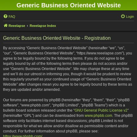
Generic Business Oriented Website
FAQ
Login
Reeelapse
Reeelapse Index
Generic Business Oriented Website - Registration
By accessing “Generic Business Oriented Website” (hereinafter “we”, “us”,
“our”, “Generic Business Oriented Website”, “https://www.reeelapse.com”), you
agree to be legally bound by the following terms. If you do not agree to be
legally bound by all of the following terms then please do not access and/or
use “Generic Business Oriented Website”. We may change these at any time
and we’ll do our utmost in informing you, though it would be prudent to review
this regularly yourself as your continued usage of “Generic Business Oriented
Website” after changes mean you agree to be legally bound by these terms as
they are updated and/or amended.
Our forums are powered by phpBB (hereinafter “they”, “them”, “their”, “phpBB
software”, “www.phpbb.com”, “phpBB Limited”, “phpBB Teams”) which is a
bulletin board solution released under the “
GNU General Public License v2
”
(hereinafter “GPL”) and can be downloaded from
www.phpbb.com
. The phpBB
software only facilitates internet based discussions; phpBB Limited is not
responsible for what we allow and/or disallow as permissible content and/or
conduct. For further information about phpBB, please see:
https://www.phpbb.com/
.