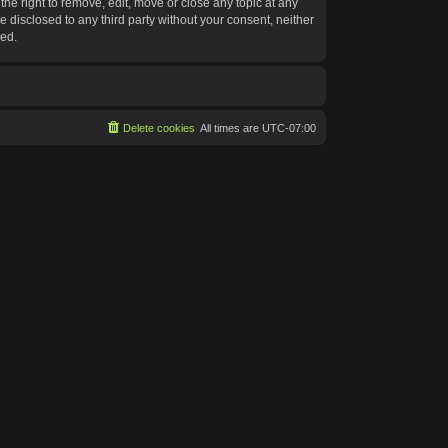
he right to remove, edit, move or close any topic at any
e disclosed to any third party without your consent, neither
sed.
Delete cookies
All times are
UTC-07:00