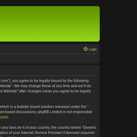
Login
.com”), you agree to be legally bound by the following
 Website”. We may change these at any time and we’ll do
ted Website” after changes mean you agree to be legally
ich is a bulletin board solution released under the “
rnet based discussions; phpBB Limited is not responsible
.com/
.
e any laws be it of your country, the country where “Generic
tion of your Internet Service Provider if deemed required