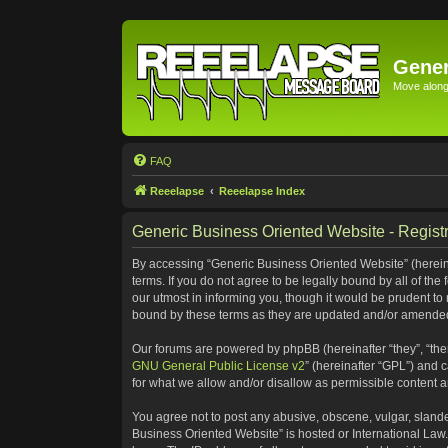
Gener
Move along 
FAQ
Reeelapse
Reeelapse Index
Generic Business Oriented Website - Registr
By accessing “Generic Business Oriented Website” (hereinaf
terms. If you do not agree to be legally bound by all of t
our utmost in informing you, though it would be prudent to
bound by these terms as they are updated and/or amende
Our forums are powered by phpBB (hereinafter “they”, “the
GNU General Public License v2
” (hereinafter “GPL”) and
for what we allow and/or disallow as permissible content 
You agree not to post any abusive, obscene, vulgar, slander
Business Oriented Website” is hosted or International Law