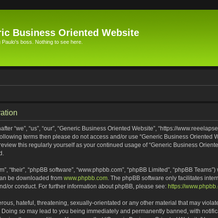
ic Business Oriented Website
Paulo's boss. Nothing to see here.
ation
ter “we”, “us”, “our”, “Generic Business Oriented Website”, “https://www.reeelapse
he following terms then please do not access and/or use “Generic Business Oriented
 review this regularly yourself as your continued usage of “Generic Business Orien
d.
m”, “their”, “phpBB software”, “www.phpbb.com”, “phpBB Limited”, “phpBB Teams”) wh
 can be downloaded from
www.phpbb.com
. The phpBB software only facilitates inte
and/or conduct. For further information about phpBB, please see:
https://www.phpbb
ous, hateful, threatening, sexually-orientated or any other material that may violat
. Doing so may lead to you being immediately and permanently banned, with notifica