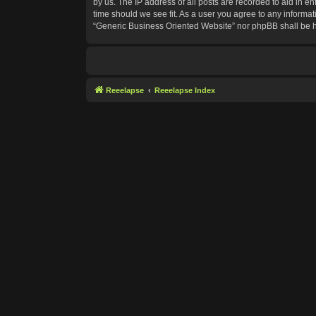
by us. The IP address of all posts are recorded to aid in e
time should we see fit. As a user you agree to any informat
“Generic Business Oriented Website” nor phpBB shall be h
Reeelapse
Reeelapse Index