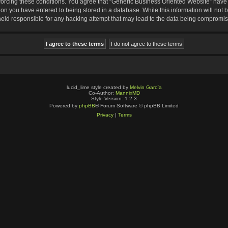
nforcing these conditions. You agree that “Generic Business Oriented Website” have t
ion you have entered to being stored in a database. While this information will not b
eld responsible for any hacking attempt that may lead to the data being compromi
lucid_lime style created by
Melvin García
Co-Author:
MannixMD
Style Version: 1.2.3
Powered by
phpBB
® Forum Software © phpBB Limited
Privacy
|
Terms