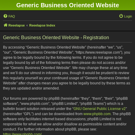
Generic Business Oriented Website
FAQ
Login
Reeelapse
Reeelapse Index
Generic Business Oriented Website - Registration
By accessing “Generic Business Oriented Website” (hereinafter “we”, “us”,
“our”, “Generic Business Oriented Website”, “https://www.reeelapse.com”), you
agree to be legally bound by the following terms. If you do not agree to be
legally bound by all of the following terms then please do not access and/or
use “Generic Business Oriented Website”. We may change these at any time
and we’ll do our utmost in informing you, though it would be prudent to review
this regularly yourself as your continued usage of “Generic Business Oriented
Website” after changes mean you agree to be legally bound by these terms as
they are updated and/or amended.
Our forums are powered by phpBB (hereinafter “they”, “them”, “their”, “phpBB
software”, “www.phpbb.com”, “phpBB Limited”, “phpBB Teams”) which is a
bulletin board solution released under the “
GNU General Public License v2
”
(hereinafter “GPL”) and can be downloaded from
www.phpbb.com
. The phpBB
software only facilitates internet based discussions; phpBB Limited is not
responsible for what we allow and/or disallow as permissible content and/or
conduct. For further information about phpBB, please see:
https://www.phpbb.com/
.