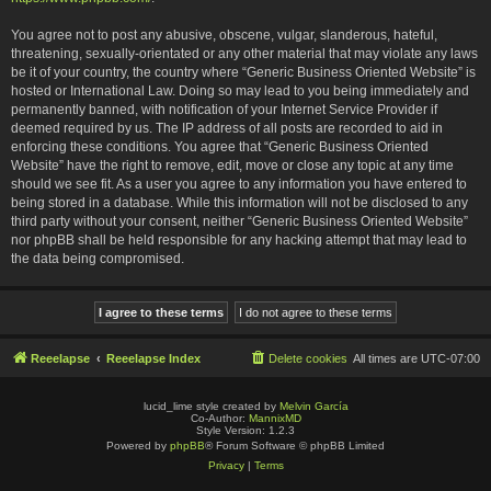
You agree not to post any abusive, obscene, vulgar, slanderous, hateful,
threatening, sexually-orientated or any other material that may violate any laws
be it of your country, the country where “Generic Business Oriented Website” is
hosted or International Law. Doing so may lead to you being immediately and
permanently banned, with notification of your Internet Service Provider if
deemed required by us. The IP address of all posts are recorded to aid in
enforcing these conditions. You agree that “Generic Business Oriented
Website” have the right to remove, edit, move or close any topic at any time
should we see fit. As a user you agree to any information you have entered to
being stored in a database. While this information will not be disclosed to any
third party without your consent, neither “Generic Business Oriented Website”
nor phpBB shall be held responsible for any hacking attempt that may lead to
the data being compromised.
Reeelapse
Reeelapse Index
Delete cookies
All times are
UTC-07:00
lucid_lime style created by
Melvin García
Co-Author:
MannixMD
Style Version: 1.2.3
Powered by
phpBB
® Forum Software © phpBB Limited
Privacy
|
Terms