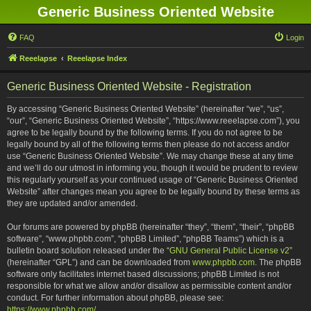
Generic Business Oriented Website
FAQ
Login
Reeelapse
Reeelapse Index
Generic Business Oriented Website - Registration
By accessing “Generic Business Oriented Website” (hereinafter “we”, “us”,
“our”, “Generic Business Oriented Website”, “https://www.reeelapse.com”), you
agree to be legally bound by the following terms. If you do not agree to be
legally bound by all of the following terms then please do not access and/or
use “Generic Business Oriented Website”. We may change these at any time
and we’ll do our utmost in informing you, though it would be prudent to review
this regularly yourself as your continued usage of “Generic Business Oriented
Website” after changes mean you agree to be legally bound by these terms as
they are updated and/or amended.
Our forums are powered by phpBB (hereinafter “they”, “them”, “their”, “phpBB
software”, “www.phpbb.com”, “phpBB Limited”, “phpBB Teams”) which is a
bulletin board solution released under the “
GNU General Public License v2
”
(hereinafter “GPL”) and can be downloaded from
www.phpbb.com
. The phpBB
software only facilitates internet based discussions; phpBB Limited is not
responsible for what we allow and/or disallow as permissible content and/or
conduct. For further information about phpBB, please see:
https://www.phpbb.com/
.