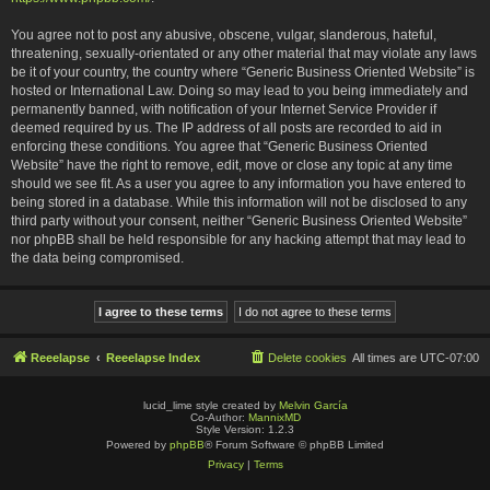
You agree not to post any abusive, obscene, vulgar, slanderous, hateful,
threatening, sexually-orientated or any other material that may violate any laws
be it of your country, the country where “Generic Business Oriented Website” is
hosted or International Law. Doing so may lead to you being immediately and
permanently banned, with notification of your Internet Service Provider if
deemed required by us. The IP address of all posts are recorded to aid in
enforcing these conditions. You agree that “Generic Business Oriented
Website” have the right to remove, edit, move or close any topic at any time
should we see fit. As a user you agree to any information you have entered to
being stored in a database. While this information will not be disclosed to any
third party without your consent, neither “Generic Business Oriented Website”
nor phpBB shall be held responsible for any hacking attempt that may lead to
the data being compromised.
Reeelapse
Reeelapse Index
Delete cookies
All times are
UTC-07:00
lucid_lime style created by
Melvin García
Co-Author:
MannixMD
Style Version: 1.2.3
Powered by
phpBB
® Forum Software © phpBB Limited
Privacy
|
Terms