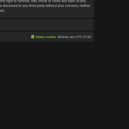
he right to remove, edit, move or close any topic at any
e disclosed to any third party without your consent, neither
sed.
Delete cookies
All times are
UTC-07:00