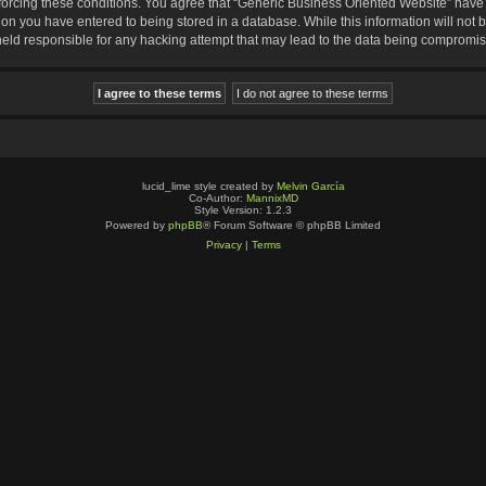
nforcing these conditions. You agree that “Generic Business Oriented Website” have t
ion you have entered to being stored in a database. While this information will not b
eld responsible for any hacking attempt that may lead to the data being compromi
lucid_lime style created by
Melvin García
Co-Author:
MannixMD
Style Version: 1.2.3
Powered by
phpBB
® Forum Software © phpBB Limited
Privacy
|
Terms