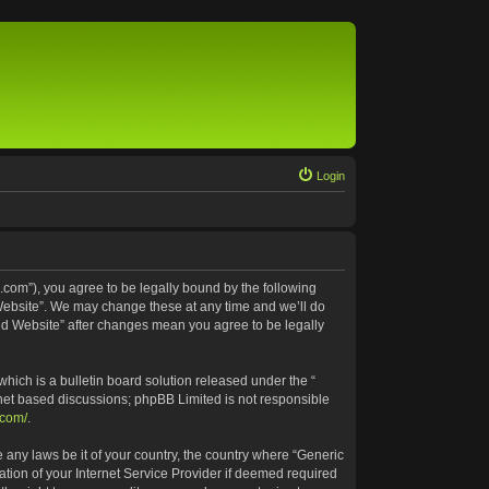
Login
.com”), you agree to be legally bound by the following
 Website”. We may change these at any time and we’ll do
ted Website” after changes mean you agree to be legally
ich is a bulletin board solution released under the “
rnet based discussions; phpBB Limited is not responsible
.com/
.
e any laws be it of your country, the country where “Generic
tion of your Internet Service Provider if deemed required