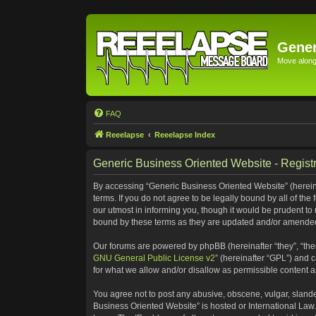
Gener
Move along 
FAQ
Reeelapse
Reeelapse Index
Generic Business Oriented Website - Registr
By accessing “Generic Business Oriented Website” (hereinaf
terms. If you do not agree to be legally bound by all of t
our utmost in informing you, though it would be prudent to
bound by these terms as they are updated and/or amende
Our forums are powered by phpBB (hereinafter “they”, “the
GNU General Public License v2
” (hereinafter “GPL”) and
for what we allow and/or disallow as permissible content 
You agree not to post any abusive, obscene, vulgar, slander
Business Oriented Website” is hosted or International Law