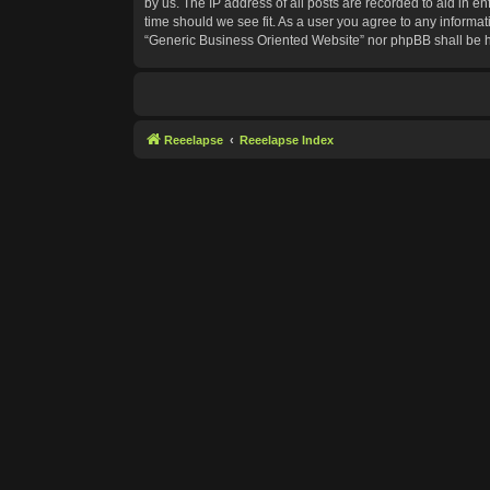
by us. The IP address of all posts are recorded to aid in e
time should we see fit. As a user you agree to any informat
“Generic Business Oriented Website” nor phpBB shall be h
Reeelapse
Reeelapse Index