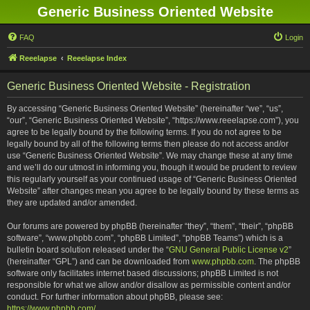
Generic Business Oriented Website
FAQ
Login
Reeelapse
Reeelapse Index
Generic Business Oriented Website - Registration
By accessing “Generic Business Oriented Website” (hereinafter “we”, “us”,
“our”, “Generic Business Oriented Website”, “https://www.reeelapse.com”), you
agree to be legally bound by the following terms. If you do not agree to be
legally bound by all of the following terms then please do not access and/or
use “Generic Business Oriented Website”. We may change these at any time
and we’ll do our utmost in informing you, though it would be prudent to review
this regularly yourself as your continued usage of “Generic Business Oriented
Website” after changes mean you agree to be legally bound by these terms as
they are updated and/or amended.
Our forums are powered by phpBB (hereinafter “they”, “them”, “their”, “phpBB
software”, “www.phpbb.com”, “phpBB Limited”, “phpBB Teams”) which is a
bulletin board solution released under the “
GNU General Public License v2
”
(hereinafter “GPL”) and can be downloaded from
www.phpbb.com
. The phpBB
software only facilitates internet based discussions; phpBB Limited is not
responsible for what we allow and/or disallow as permissible content and/or
conduct. For further information about phpBB, please see:
https://www.phpbb.com/
.