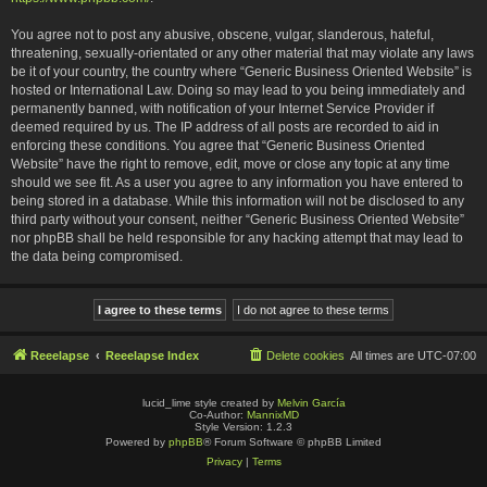
You agree not to post any abusive, obscene, vulgar, slanderous, hateful,
threatening, sexually-orientated or any other material that may violate any laws
be it of your country, the country where “Generic Business Oriented Website” is
hosted or International Law. Doing so may lead to you being immediately and
permanently banned, with notification of your Internet Service Provider if
deemed required by us. The IP address of all posts are recorded to aid in
enforcing these conditions. You agree that “Generic Business Oriented
Website” have the right to remove, edit, move or close any topic at any time
should we see fit. As a user you agree to any information you have entered to
being stored in a database. While this information will not be disclosed to any
third party without your consent, neither “Generic Business Oriented Website”
nor phpBB shall be held responsible for any hacking attempt that may lead to
the data being compromised.
Reeelapse
Reeelapse Index
Delete cookies
All times are
UTC-07:00
lucid_lime style created by
Melvin García
Co-Author:
MannixMD
Style Version: 1.2.3
Powered by
phpBB
® Forum Software © phpBB Limited
Privacy
|
Terms