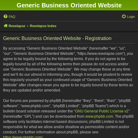
Generic Business Oriented Website
FAQ
Login
Reeelapse
Reeelapse Index
Generic Business Oriented Website - Registration
By accessing “Generic Business Oriented Website” (hereinafter “we”, “us”,
“our”, “Generic Business Oriented Website”, “https://www.reeelapse.com”), you
agree to be legally bound by the following terms. If you do not agree to be
legally bound by all of the following terms then please do not access and/or
use “Generic Business Oriented Website”. We may change these at any time
and we’ll do our utmost in informing you, though it would be prudent to review
this regularly yourself as your continued usage of “Generic Business Oriented
Website” after changes mean you agree to be legally bound by these terms as
they are updated and/or amended.
Our forums are powered by phpBB (hereinafter “they”, “them”, “their”, “phpBB
software”, “www.phpbb.com”, “phpBB Limited”, “phpBB Teams”) which is a
bulletin board solution released under the “
GNU General Public License v2
”
(hereinafter “GPL”) and can be downloaded from
www.phpbb.com
. The phpBB
software only facilitates internet based discussions; phpBB Limited is not
responsible for what we allow and/or disallow as permissible content and/or
conduct. For further information about phpBB, please see:
https://www.phpbb.com/
.