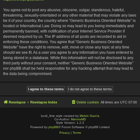
You agree not to post any abusive, obscene, vulgar, slanderous, hateful,
threatening, sexually-orientated or any other material that may violate any laws
be it of your country, the country where “Generic Business Oriented Website” is
hosted or International Law. Doing so may lead to you being immediately and
permanently banned, with notification of your Internet Service Provider if
deemed required by us. The IP address of all posts are recorded to aid in
enforcing these conditions. You agree that “Generic Business Oriented
Website” have the right to remove, edit, move or close any topic at any time
should we see fit. As a user you agree to any information you have entered to
being stored in a database. While this information will not be disclosed to any
third party without your consent, neither “Generic Business Oriented Website”
nor phpBB shall be held responsible for any hacking attempt that may lead to
the data being compromised.
Reeelapse
Reeelapse Index
Delete cookies
All times are
UTC-07:00
lucid_lime style created by
Melvin García
Co-Author:
MannixMD
Style Version: 1.2.3
Powered by
phpBB
® Forum Software © phpBB Limited
Privacy
|
Terms