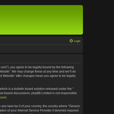
Login
.com”), you agree to be legally bound by the following
 Website”. We may change these at any time and we’ll do
ted Website” after changes mean you agree to be legally
ich is a bulletin board solution released under the “
rnet based discussions; phpBB Limited is not responsible
.com/
.
e any laws be it of your country, the country where “Generic
tion of your Internet Service Provider if deemed required