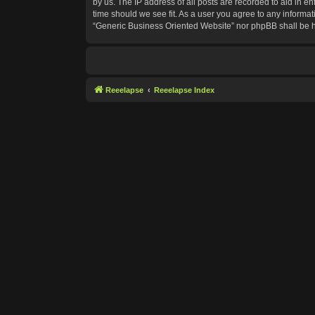
by us. The IP address of all posts are recorded to aid in e
time should we see fit. As a user you agree to any informat
“Generic Business Oriented Website” nor phpBB shall be h
Reeelapse
Reeelapse Index