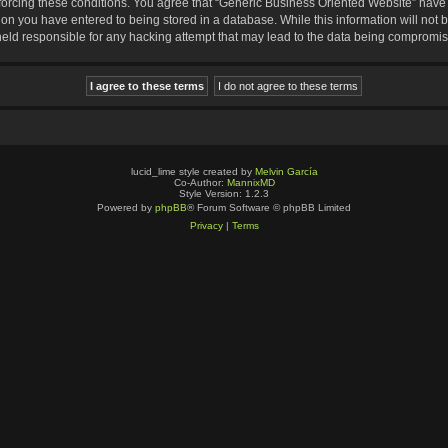
nforcing these conditions. You agree that “Generic Business Oriented Website” have t
ion you have entered to being stored in a database. While this information will not b
eld responsible for any hacking attempt that may lead to the data being compromi
lucid_lime style created by
Melvin García
Co-Author:
MannixMD
Style Version: 1.2.3
Powered by
phpBB
® Forum Software © phpBB Limited
Privacy
|
Terms