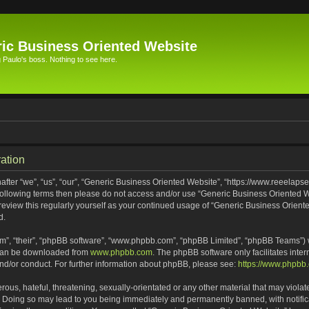
ic Business Oriented Website
Paulo's boss. Nothing to see here.
ation
ter “we”, “us”, “our”, “Generic Business Oriented Website”, “https://www.reeelapse
he following terms then please do not access and/or use “Generic Business Oriented
 review this regularly yourself as your continued usage of “Generic Business Orien
d.
m”, “their”, “phpBB software”, “www.phpbb.com”, “phpBB Limited”, “phpBB Teams”) wh
 can be downloaded from
www.phpbb.com
. The phpBB software only facilitates inte
and/or conduct. For further information about phpBB, please see:
https://www.phpbb
ous, hateful, threatening, sexually-orientated or any other material that may violat
. Doing so may lead to you being immediately and permanently banned, with notifica