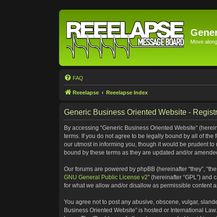
Gener
Move along 
FAQ
Reeelapse
Reeelapse Index
Generic Business Oriented Website - Registr
By accessing “Generic Business Oriented Website” (hereinaf
terms. If you do not agree to be legally bound by all of t
our utmost in informing you, though it would be prudent to
bound by these terms as they are updated and/or amende
Our forums are powered by phpBB (hereinafter “they”, “the
GNU General Public License v2
” (hereinafter “GPL”) and
for what we allow and/or disallow as permissible content 
You agree not to post any abusive, obscene, vulgar, slander
Business Oriented Website” is hosted or International Law