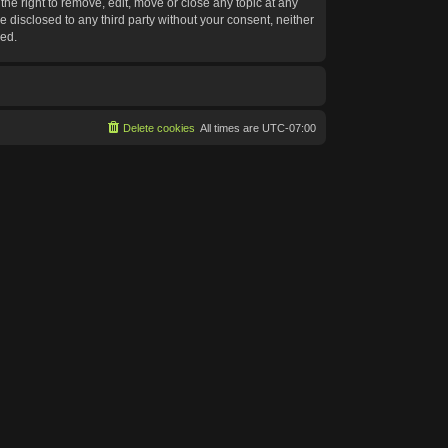
he right to remove, edit, move or close any topic at any
e disclosed to any third party without your consent, neither
sed.
Delete cookies
All times are
UTC-07:00