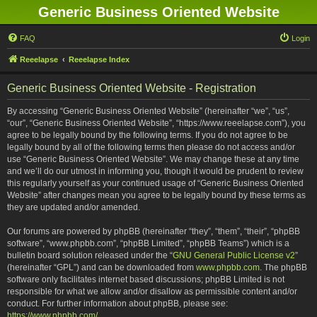
Generic Business Oriented Website
FAQ
Login
Reeelapse
Reeelapse Index
Generic Business Oriented Website - Registration
By accessing “Generic Business Oriented Website” (hereinafter “we”, “us”,
“our”, “Generic Business Oriented Website”, “https://www.reeelapse.com”), you
agree to be legally bound by the following terms. If you do not agree to be
legally bound by all of the following terms then please do not access and/or
use “Generic Business Oriented Website”. We may change these at any time
and we’ll do our utmost in informing you, though it would be prudent to review
this regularly yourself as your continued usage of “Generic Business Oriented
Website” after changes mean you agree to be legally bound by these terms as
they are updated and/or amended.
Our forums are powered by phpBB (hereinafter “they”, “them”, “their”, “phpBB
software”, “www.phpbb.com”, “phpBB Limited”, “phpBB Teams”) which is a
bulletin board solution released under the “
GNU General Public License v2
”
(hereinafter “GPL”) and can be downloaded from
www.phpbb.com
. The phpBB
software only facilitates internet based discussions; phpBB Limited is not
responsible for what we allow and/or disallow as permissible content and/or
conduct. For further information about phpBB, please see:
https://www.phpbb.com/
.