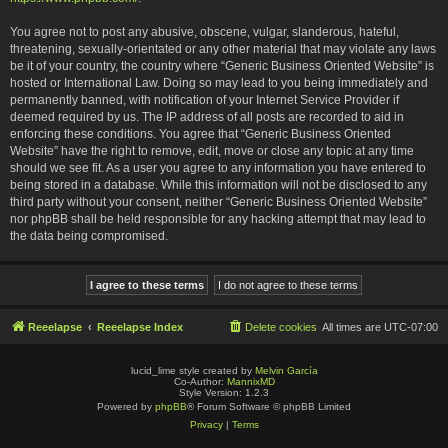
You agree not to post any abusive, obscene, vulgar, slanderous, hateful,
threatening, sexually-orientated or any other material that may violate any laws
be it of your country, the country where “Generic Business Oriented Website” is
hosted or International Law. Doing so may lead to you being immediately and
permanently banned, with notification of your Internet Service Provider if
deemed required by us. The IP address of all posts are recorded to aid in
enforcing these conditions. You agree that “Generic Business Oriented
Website” have the right to remove, edit, move or close any topic at any time
should we see fit. As a user you agree to any information you have entered to
being stored in a database. While this information will not be disclosed to any
third party without your consent, neither “Generic Business Oriented Website”
nor phpBB shall be held responsible for any hacking attempt that may lead to
the data being compromised.
Reeelapse
Reeelapse Index
Delete cookies
All times are
UTC-07:00
lucid_lime style created by
Melvin García
Co-Author:
MannixMD
Style Version: 1.2.3
Powered by
phpBB
® Forum Software © phpBB Limited
Privacy
|
Terms