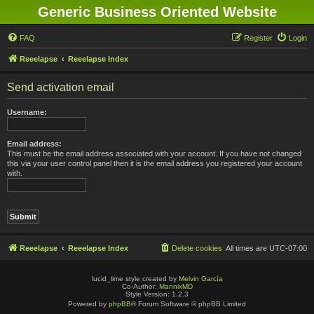
Generic Business Oriented Website
FAQ
Register
Login
Reeelapse
Reeelapse Index
Send activation email
Username:
Email address:
This must be the email address associated with your account. If you have not changed
this via your user control panel then it is the email address you registered your account
with.
Reeelapse
Reeelapse Index
Delete cookies
All times are
UTC-07:00
lucid_lime style created by
Melvin García
Co-Author:
MannixMD
Style Version: 1.2.3
Powered by
phpBB
® Forum Software © phpBB Limited