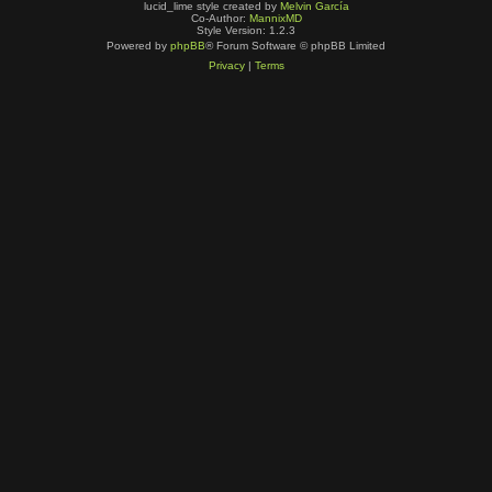
lucid_lime style created by
Melvin García
Co-Author:
MannixMD
Style Version: 1.2.3
Powered by
phpBB
® Forum Software © phpBB Limited
Privacy
|
Terms