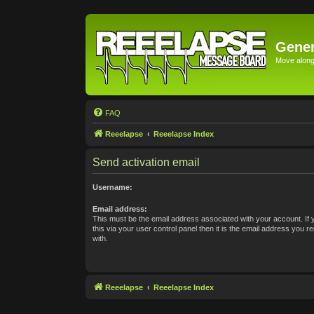
Gener
Move along 
FAQ
Reeelapse
Reeelapse Index
Send activation email
Username:
Email address:
This must be the email address associated with your account. If
this via your user control panel then it is the email address you 
with.
Reeelapse
Reeelapse Index