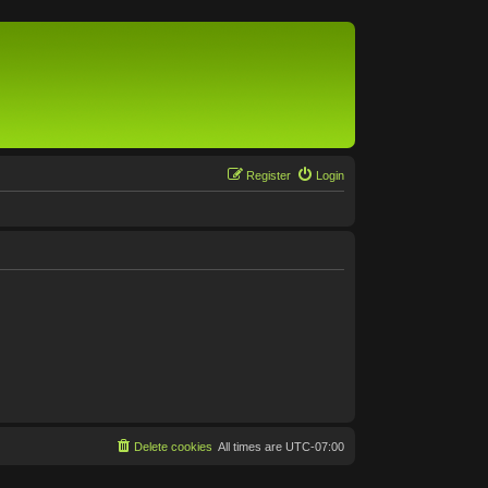
Register
Login
Delete cookies
All times are
UTC-07:00