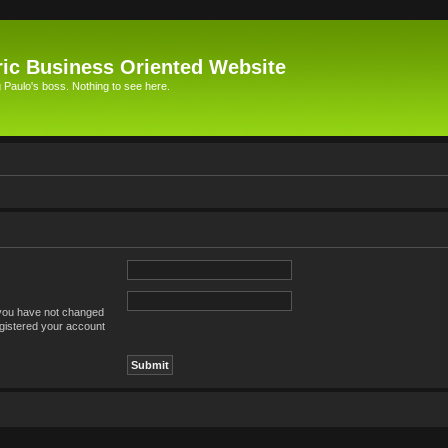
ic Business Oriented Website
Paulo's boss. Nothing to see here.
 you have not changed
registered your account