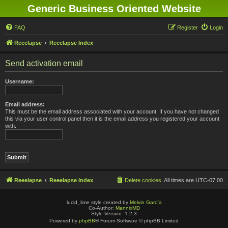
Generic Business Oriented Website
FAQ
Register
Login
Reeelapse
Reeelapse Index
Send activation email
Username:
Email address:
This must be the email address associated with your account. If you have not changed
this via your user control panel then it is the email address you registered your account
with.
Reeelapse
Reeelapse Index
Delete cookies
All times are
UTC-07:00
lucid_lime style created by
Melvin García
Co-Author:
MannixMD
Style Version: 1.2.3
Powered by
phpBB
® Forum Software © phpBB Limited