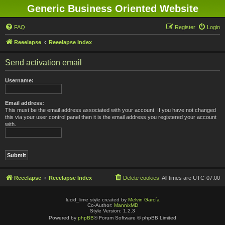
Generic Business Oriented Website
FAQ
Register
Login
Reeelapse
Reeelapse Index
Send activation email
Username:
Email address:
This must be the email address associated with your account. If you have not changed
this via your user control panel then it is the email address you registered your account
with.
Reeelapse
Reeelapse Index
Delete cookies
All times are
UTC-07:00
lucid_lime style created by
Melvin García
Co-Author:
MannixMD
Style Version: 1.2.3
Powered by
phpBB
® Forum Software © phpBB Limited