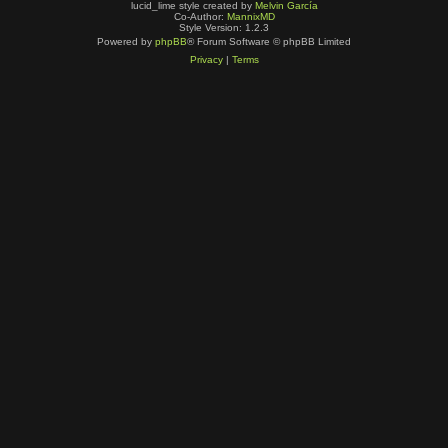
lucid_lime style created by
Melvin García
Co-Author:
MannixMD
Style Version: 1.2.3
Powered by
phpBB
® Forum Software © phpBB Limited
Privacy
|
Terms