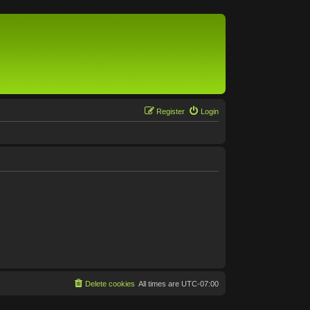
Register
Login
Delete cookies
All times are
UTC-07:00