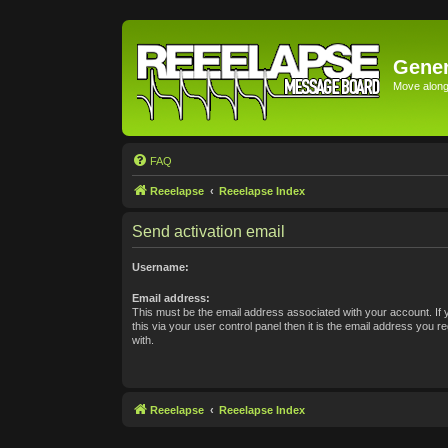
Gener
Move along 
FAQ
Reeelapse
Reeelapse Index
Send activation email
Username:
Email address:
This must be the email address associated with your account. If
this via your user control panel then it is the email address you 
with.
Reeelapse
Reeelapse Index