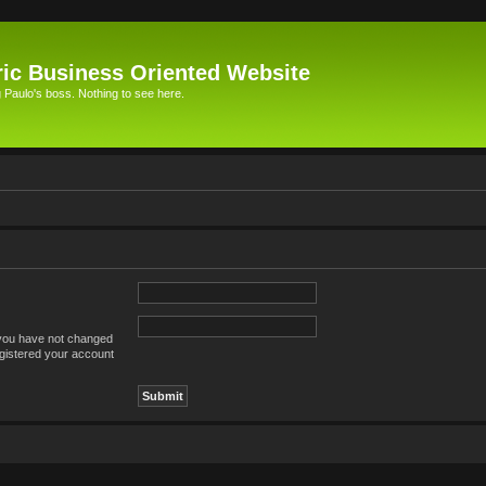
ic Business Oriented Website
Paulo's boss. Nothing to see here.
 you have not changed
registered your account