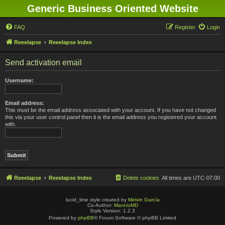
Generic Business Oriented Website
FAQ
Register
Login
Reeelapse
Reeelapse Index
Send activation email
Username:
Email address:
This must be the email address associated with your account. If you have not changed
this via your user control panel then it is the email address you registered your account
with.
Reeelapse
Reeelapse Index
Delete cookies
All times are
UTC-07:00
lucid_lime style created by
Melvin García
Co-Author:
MannixMD
Style Version: 1.2.3
Powered by
phpBB
® Forum Software © phpBB Limited