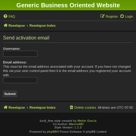
Generic Business Oriented Website
FAQ
Register
Login
Reeelapse
Reeelapse Index
Send activation email
Username:
Email address:
This must be the email address associated with your account. If you have not changed
this via your user control panel then it is the email address you registered your account
with.
Reeelapse
Reeelapse Index
Delete cookies
All times are
UTC-07:00
lucid_lime style created by
Melvin García
Co-Author:
MannixMD
Style Version: 1.2.3
Powered by
phpBB
® Forum Software © phpBB Limited