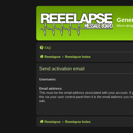
Gener
Move along 
FAQ
Reeelapse
Reeelapse Index
Send activation email
Username:
Email address:
This must be the email address associated with your account. If
this via your user control panel then it is the email address you 
with.
Reeelapse
Reeelapse Index