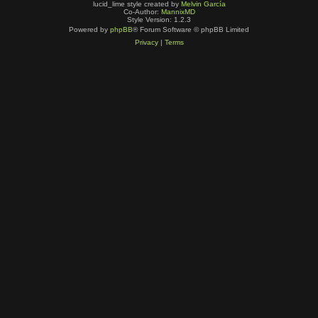
lucid_lime style created by
Melvin García
Co-Author:
MannixMD
Style Version: 1.2.3
Powered by
phpBB
® Forum Software © phpBB Limited
Privacy
|
Terms