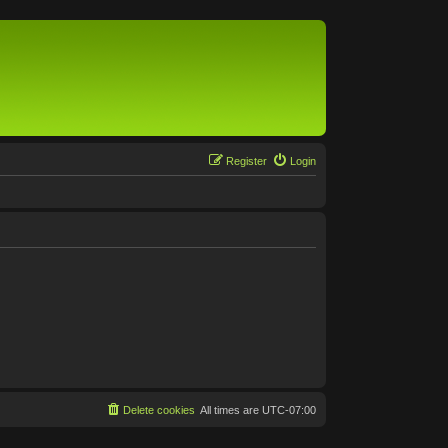
Register
Login
Delete cookies
All times are
UTC-07:00