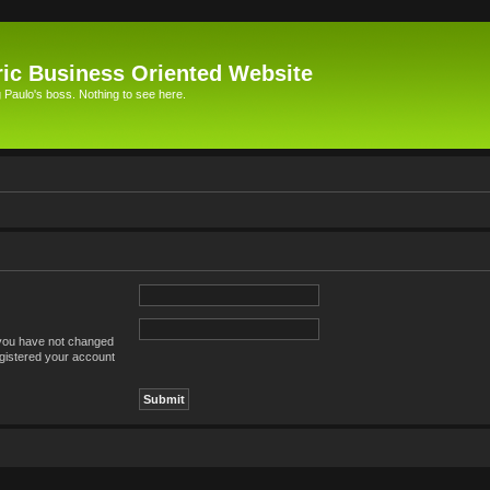
ic Business Oriented Website
Paulo's boss. Nothing to see here.
 you have not changed
registered your account