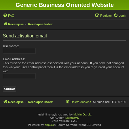
Generic Business Oriented Website
FAQ
Register
Login
Reeelapse
Reeelapse Index
Send activation email
Username:
Email address:
This must be the email address associated with your account. If you have not changed
this via your user control panel then it is the email address you registered your account
with.
Reeelapse
Reeelapse Index
Delete cookies
All times are
UTC-07:00
lucid_lime style created by
Melvin García
Co-Author:
MannixMD
Style Version: 1.2.3
Powered by
phpBB
® Forum Software © phpBB Limited