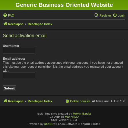
Generic Business Oriented Website
FAQ
Register
Login
Reeelapse
Reeelapse Index
Send activation email
Username:
Email address:
This must be the email address associated with your account. If you have not changed
this via your user control panel then it is the email address you registered your account
with.
Reeelapse
Reeelapse Index
Delete cookies
All times are
UTC-07:00
lucid_lime style created by
Melvin García
Co-Author:
MannixMD
Style Version: 1.2.3
Powered by
phpBB
® Forum Software © phpBB Limited