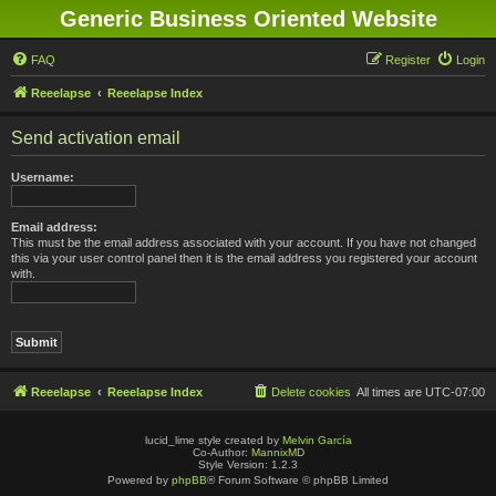
Generic Business Oriented Website
FAQ
Register
Login
Reeelapse
Reeelapse Index
Send activation email
Username:
Email address:
This must be the email address associated with your account. If you have not changed
this via your user control panel then it is the email address you registered your account
with.
Reeelapse
Reeelapse Index
Delete cookies
All times are
UTC-07:00
lucid_lime style created by
Melvin García
Co-Author:
MannixMD
Style Version: 1.2.3
Powered by
phpBB
® Forum Software © phpBB Limited