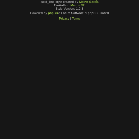
lucid_lime style created by
Melvin García
Co-Author:
MannixMD
Style Version: 1.2.3
Powered by
phpBB
® Forum Software © phpBB Limited
Privacy
|
Terms