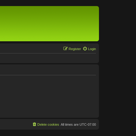
Register
Login
Delete cookies
All times are
UTC-07:00