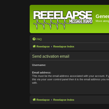
Gener
Move along 
FAQ
Reeelapse
Reeelapse Index
Send activation email
Username:
Email address:
This must be the email address associated with your account. If
this via your user control panel then it is the email address you 
with.
Reeelapse
Reeelapse Index