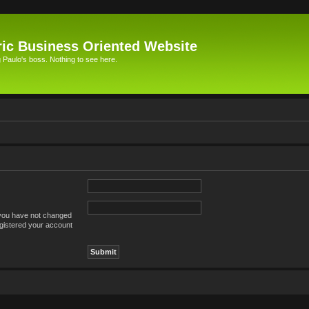
ic Business Oriented Website
Paulo's boss. Nothing to see here.
 you have not changed
registered your account