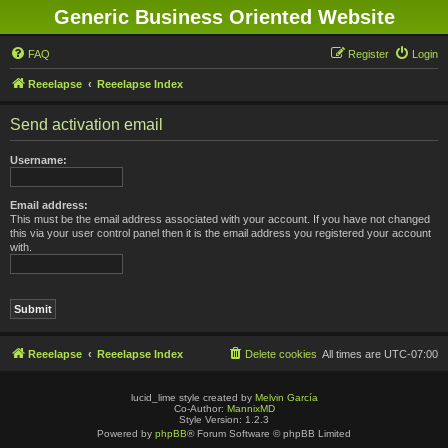
Generic Business Oriented Website
FAQ
Register
Login
Reeelapse
Reeelapse Index
Send activation email
Username:
Email address:
This must be the email address associated with your account. If you have not changed
this via your user control panel then it is the email address you registered your account
with.
Reeelapse
Reeelapse Index
Delete cookies
All times are
UTC-07:00
lucid_lime style created by
Melvin García
Co-Author:
MannixMD
Style Version: 1.2.3
Powered by
phpBB
® Forum Software © phpBB Limited