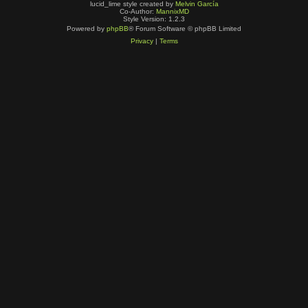
lucid_lime style created by
Melvin García
Co-Author:
MannixMD
Style Version: 1.2.3
Powered by
phpBB
® Forum Software © phpBB Limited
Privacy
|
Terms