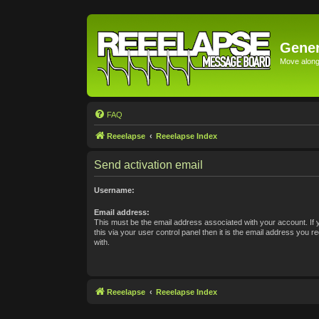
Gener
Move along 
FAQ
Reeelapse
Reeelapse Index
Send activation email
Username:
Email address:
This must be the email address associated with your account. If
this via your user control panel then it is the email address you 
with.
Reeelapse
Reeelapse Index