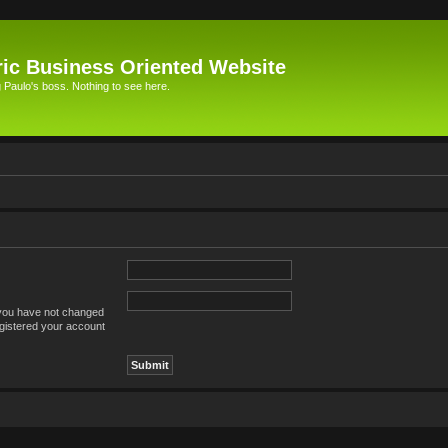
ic Business Oriented Website
Paulo's boss. Nothing to see here.
 you have not changed
registered your account