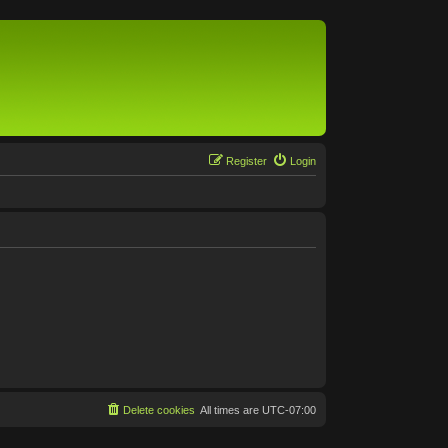
Register
Login
Delete cookies
All times are
UTC-07:00