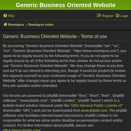
Generic Business Oriented Website
FAQ
Register
Login
Reeelapse
Reeelapse Index
Generic Business Oriented Website - Terms of use
By accessing “Generic Business Oriented Website” (hereinafter “we”, “us”,
“our”, “Generic Business Oriented Website”, “https://www.reeelapse.com”), you
agree to be legally bound by the following terms. If you do not agree to be
legally bound by all of the following terms then please do not access and/or
use “Generic Business Oriented Website”. We may change these at any time
and we’ll do our utmost in informing you, though it would be prudent to review
this regularly yourself as your continued usage of “Generic Business Oriented
Website” after changes mean you agree to be legally bound by these terms as
they are updated and/or amended.
Our forums are powered by phpBB (hereinafter “they”, “them”, “their”, “phpBB
software”, “www.phpbb.com”, “phpBB Limited”, “phpBB Teams”) which is a
bulletin board solution released under the “
GNU General Public License v2
”
(hereinafter “GPL”) and can be downloaded from
www.phpbb.com
. The phpBB
software only facilitates internet based discussions; phpBB Limited is not
responsible for what we allow and/or disallow as permissible content and/or
conduct. For further information about phpBB, please see:
https://www.phpbb.com/
.