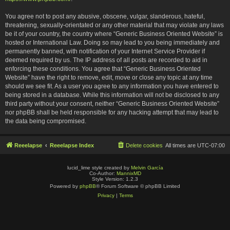
You agree not to post any abusive, obscene, vulgar, slanderous, hateful,
threatening, sexually-orientated or any other material that may violate any laws
be it of your country, the country where “Generic Business Oriented Website” is
hosted or International Law. Doing so may lead to you being immediately and
permanently banned, with notification of your Internet Service Provider if
deemed required by us. The IP address of all posts are recorded to aid in
enforcing these conditions. You agree that “Generic Business Oriented
Website” have the right to remove, edit, move or close any topic at any time
should we see fit. As a user you agree to any information you have entered to
being stored in a database. While this information will not be disclosed to any
third party without your consent, neither “Generic Business Oriented Website”
nor phpBB shall be held responsible for any hacking attempt that may lead to
the data being compromised.
Reeelapse
Reeelapse Index
Delete cookies
All times are
UTC-07:00
lucid_lime style created by
Melvin García
Co-Author:
MannixMD
Style Version: 1.2.3
Powered by
phpBB
® Forum Software © phpBB Limited
Privacy
|
Terms