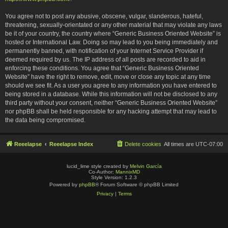
You agree not to post any abusive, obscene, vulgar, slanderous, hateful,
threatening, sexually-orientated or any other material that may violate any laws
be it of your country, the country where “Generic Business Oriented Website” is
hosted or International Law. Doing so may lead to you being immediately and
permanently banned, with notification of your Internet Service Provider if
deemed required by us. The IP address of all posts are recorded to aid in
enforcing these conditions. You agree that “Generic Business Oriented
Website” have the right to remove, edit, move or close any topic at any time
should we see fit. As a user you agree to any information you have entered to
being stored in a database. While this information will not be disclosed to any
third party without your consent, neither “Generic Business Oriented Website”
nor phpBB shall be held responsible for any hacking attempt that may lead to
the data being compromised.
Reeelapse
Reeelapse Index
Delete cookies
All times are
UTC-07:00
lucid_lime style created by
Melvin García
Co-Author:
MannixMD
Style Version: 1.2.3
Powered by
phpBB
® Forum Software © phpBB Limited
Privacy
|
Terms