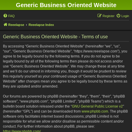
Generic Business Oriented Website
FAQ
Register
Login
Reeelapse
Reeelapse Index
Generic Business Oriented Website - Terms of use
By accessing “Generic Business Oriented Website” (hereinafter “we”, “us”,
“our”, “Generic Business Oriented Website”, “https://www.reeelapse.com”), you
agree to be legally bound by the following terms. If you do not agree to be
legally bound by all of the following terms then please do not access and/or
use “Generic Business Oriented Website”. We may change these at any time
and we’ll do our utmost in informing you, though it would be prudent to review
this regularly yourself as your continued usage of “Generic Business Oriented
Website” after changes mean you agree to be legally bound by these terms as
they are updated and/or amended.
Our forums are powered by phpBB (hereinafter “they”, “them”, “their”, “phpBB
software”, “www.phpbb.com”, “phpBB Limited”, “phpBB Teams”) which is a
bulletin board solution released under the “
GNU General Public License v2
”
(hereinafter “GPL”) and can be downloaded from
www.phpbb.com
. The phpBB
software only facilitates internet based discussions; phpBB Limited is not
responsible for what we allow and/or disallow as permissible content and/or
conduct. For further information about phpBB, please see:
https://www.phpbb.com/
.