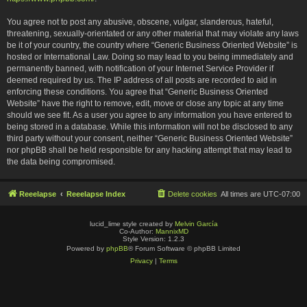
You agree not to post any abusive, obscene, vulgar, slanderous, hateful,
threatening, sexually-orientated or any other material that may violate any laws
be it of your country, the country where “Generic Business Oriented Website” is
hosted or International Law. Doing so may lead to you being immediately and
permanently banned, with notification of your Internet Service Provider if
deemed required by us. The IP address of all posts are recorded to aid in
enforcing these conditions. You agree that “Generic Business Oriented
Website” have the right to remove, edit, move or close any topic at any time
should we see fit. As a user you agree to any information you have entered to
being stored in a database. While this information will not be disclosed to any
third party without your consent, neither “Generic Business Oriented Website”
nor phpBB shall be held responsible for any hacking attempt that may lead to
the data being compromised.
Reeelapse
Reeelapse Index
Delete cookies
All times are
UTC-07:00
lucid_lime style created by
Melvin García
Co-Author:
MannixMD
Style Version: 1.2.3
Powered by
phpBB
® Forum Software © phpBB Limited
Privacy
|
Terms