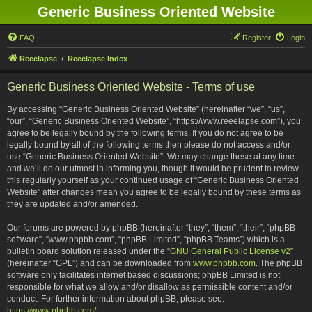
Generic Business Oriented Website
FAQ
Register
Login
Reeelapse
Reeelapse Index
Generic Business Oriented Website - Terms of use
By accessing “Generic Business Oriented Website” (hereinafter “we”, “us”,
“our”, “Generic Business Oriented Website”, “https://www.reeelapse.com”), you
agree to be legally bound by the following terms. If you do not agree to be
legally bound by all of the following terms then please do not access and/or
use “Generic Business Oriented Website”. We may change these at any time
and we’ll do our utmost in informing you, though it would be prudent to review
this regularly yourself as your continued usage of “Generic Business Oriented
Website” after changes mean you agree to be legally bound by these terms as
they are updated and/or amended.
Our forums are powered by phpBB (hereinafter “they”, “them”, “their”, “phpBB
software”, “www.phpbb.com”, “phpBB Limited”, “phpBB Teams”) which is a
bulletin board solution released under the “
GNU General Public License v2
”
(hereinafter “GPL”) and can be downloaded from
www.phpbb.com
. The phpBB
software only facilitates internet based discussions; phpBB Limited is not
responsible for what we allow and/or disallow as permissible content and/or
conduct. For further information about phpBB, please see:
https://www.phpbb.com/
.