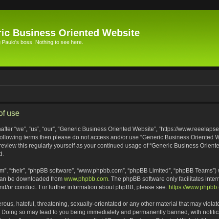
ic Business Oriented Website
Paulo's boss. Nothing to see here.
of use
ter “we”, “us”, “our”, “Generic Business Oriented Website”, “https://www.reeelapse
he following terms then please do not access and/or use “Generic Business Oriented
 review this regularly yourself as your continued usage of “Generic Business Orien
d.
m”, “their”, “phpBB software”, “www.phpbb.com”, “phpBB Limited”, “phpBB Teams”) wh
 can be downloaded from
www.phpbb.com
. The phpBB software only facilitates inte
and/or conduct. For further information about phpBB, please see:
https://www.phpbb
ous, hateful, threatening, sexually-orientated or any other material that may violat
. Doing so may lead to you being immediately and permanently banned, with notifica