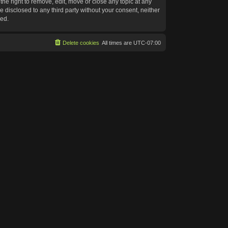
he right to remove, edit, move or close any topic at any
e disclosed to any third party without your consent, neither
sed.
Delete cookies
All times are
UTC-07:00