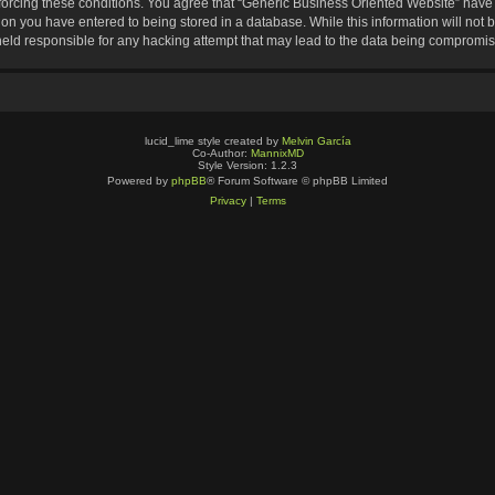
nforcing these conditions. You agree that “Generic Business Oriented Website” have t
ion you have entered to being stored in a database. While this information will not b
eld responsible for any hacking attempt that may lead to the data being compromi
lucid_lime style created by
Melvin García
Co-Author:
MannixMD
Style Version: 1.2.3
Powered by
phpBB
® Forum Software © phpBB Limited
Privacy
|
Terms