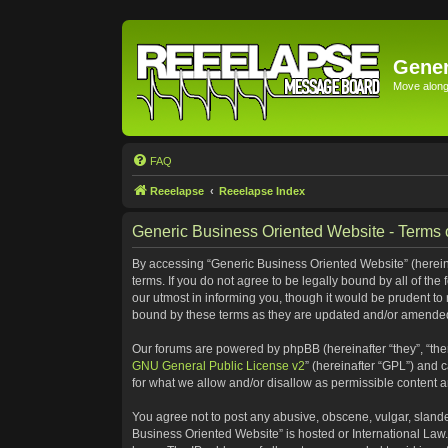
Gener
Move along 
FAQ
Reeelapse
Reeelapse Index
Generic Business Oriented Website - Terms 
By accessing “Generic Business Oriented Website” (hereinaf
terms. If you do not agree to be legally bound by all of t
our utmost in informing you, though it would be prudent to
bound by these terms as they are updated and/or amende
Our forums are powered by phpBB (hereinafter “they”, “the
GNU General Public License v2
” (hereinafter “GPL”) and
for what we allow and/or disallow as permissible content 
You agree not to post any abusive, obscene, vulgar, slander
Business Oriented Website” is hosted or International Law