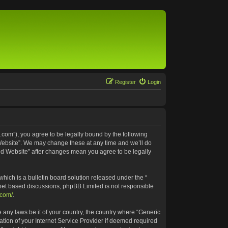
Register
Login
.com”), you agree to be legally bound by the following
 Website”. We may change these at any time and we’ll do
ted Website” after changes mean you agree to be legally
ich is a bulletin board solution released under the “
rnet based discussions; phpBB Limited is not responsible
.com/
.
e any laws be it of your country, the country where “Generic
tion of your Internet Service Provider if deemed required