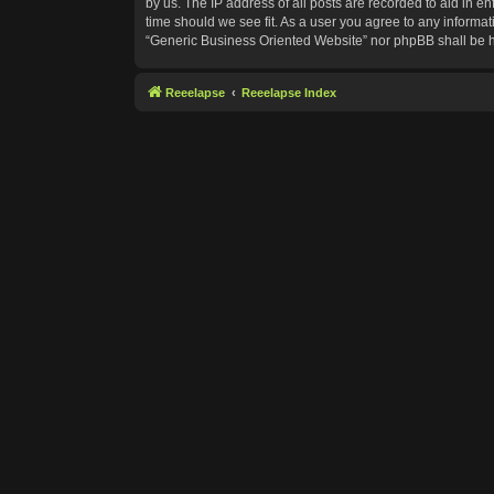
by us. The IP address of all posts are recorded to aid in e
time should we see fit. As a user you agree to any informat
“Generic Business Oriented Website” nor phpBB shall be h
Reeelapse
Reeelapse Index