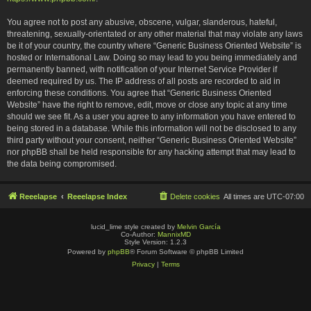
You agree not to post any abusive, obscene, vulgar, slanderous, hateful,
threatening, sexually-orientated or any other material that may violate any laws
be it of your country, the country where “Generic Business Oriented Website” is
hosted or International Law. Doing so may lead to you being immediately and
permanently banned, with notification of your Internet Service Provider if
deemed required by us. The IP address of all posts are recorded to aid in
enforcing these conditions. You agree that “Generic Business Oriented
Website” have the right to remove, edit, move or close any topic at any time
should we see fit. As a user you agree to any information you have entered to
being stored in a database. While this information will not be disclosed to any
third party without your consent, neither “Generic Business Oriented Website”
nor phpBB shall be held responsible for any hacking attempt that may lead to
the data being compromised.
Reeelapse
Reeelapse Index
Delete cookies
All times are
UTC-07:00
lucid_lime style created by
Melvin García
Co-Author:
MannixMD
Style Version: 1.2.3
Powered by
phpBB
® Forum Software © phpBB Limited
Privacy
|
Terms