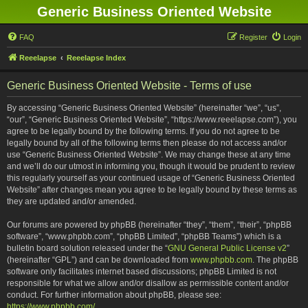
Generic Business Oriented Website
FAQ
Register
Login
Reeelapse
Reeelapse Index
Generic Business Oriented Website - Terms of use
By accessing “Generic Business Oriented Website” (hereinafter “we”, “us”,
“our”, “Generic Business Oriented Website”, “https://www.reeelapse.com”), you
agree to be legally bound by the following terms. If you do not agree to be
legally bound by all of the following terms then please do not access and/or
use “Generic Business Oriented Website”. We may change these at any time
and we’ll do our utmost in informing you, though it would be prudent to review
this regularly yourself as your continued usage of “Generic Business Oriented
Website” after changes mean you agree to be legally bound by these terms as
they are updated and/or amended.
Our forums are powered by phpBB (hereinafter “they”, “them”, “their”, “phpBB
software”, “www.phpbb.com”, “phpBB Limited”, “phpBB Teams”) which is a
bulletin board solution released under the “
GNU General Public License v2
”
(hereinafter “GPL”) and can be downloaded from
www.phpbb.com
. The phpBB
software only facilitates internet based discussions; phpBB Limited is not
responsible for what we allow and/or disallow as permissible content and/or
conduct. For further information about phpBB, please see:
https://www.phpbb.com/
.