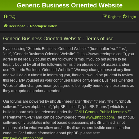
Generic Business Oriented Website
FAQ
Register
Login
Reeelapse
Reeelapse Index
Generic Business Oriented Website - Terms of use
By accessing “Generic Business Oriented Website” (hereinafter “we”, “us”,
“our”, “Generic Business Oriented Website”, “https://www.reeelapse.com”), you
agree to be legally bound by the following terms. If you do not agree to be
legally bound by all of the following terms then please do not access and/or
use “Generic Business Oriented Website”. We may change these at any time
and we’ll do our utmost in informing you, though it would be prudent to review
this regularly yourself as your continued usage of “Generic Business Oriented
Website” after changes mean you agree to be legally bound by these terms as
they are updated and/or amended.
Our forums are powered by phpBB (hereinafter “they”, “them”, “their”, “phpBB
software”, “www.phpbb.com”, “phpBB Limited”, “phpBB Teams”) which is a
bulletin board solution released under the “
GNU General Public License v2
”
(hereinafter “GPL”) and can be downloaded from
www.phpbb.com
. The phpBB
software only facilitates internet based discussions; phpBB Limited is not
responsible for what we allow and/or disallow as permissible content and/or
conduct. For further information about phpBB, please see:
https://www.phpbb.com/
.