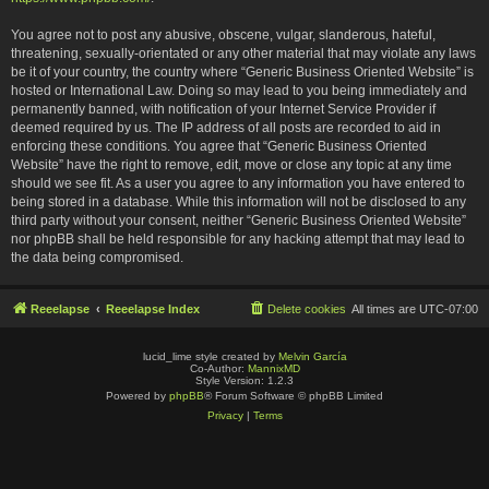
You agree not to post any abusive, obscene, vulgar, slanderous, hateful,
threatening, sexually-orientated or any other material that may violate any laws
be it of your country, the country where “Generic Business Oriented Website” is
hosted or International Law. Doing so may lead to you being immediately and
permanently banned, with notification of your Internet Service Provider if
deemed required by us. The IP address of all posts are recorded to aid in
enforcing these conditions. You agree that “Generic Business Oriented
Website” have the right to remove, edit, move or close any topic at any time
should we see fit. As a user you agree to any information you have entered to
being stored in a database. While this information will not be disclosed to any
third party without your consent, neither “Generic Business Oriented Website”
nor phpBB shall be held responsible for any hacking attempt that may lead to
the data being compromised.
Reeelapse
Reeelapse Index
Delete cookies
All times are
UTC-07:00
lucid_lime style created by
Melvin García
Co-Author:
MannixMD
Style Version: 1.2.3
Powered by
phpBB
® Forum Software © phpBB Limited
Privacy
|
Terms