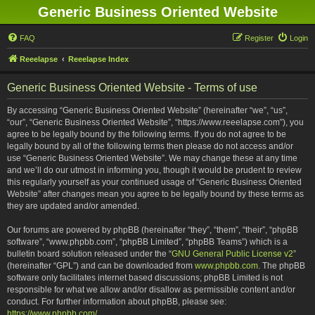
Generic Business Oriented Website
FAQ
Register
Login
Reeelapse
Reeelapse Index
Generic Business Oriented Website - Terms of use
By accessing “Generic Business Oriented Website” (hereinafter “we”, “us”,
“our”, “Generic Business Oriented Website”, “https://www.reeelapse.com”), you
agree to be legally bound by the following terms. If you do not agree to be
legally bound by all of the following terms then please do not access and/or
use “Generic Business Oriented Website”. We may change these at any time
and we’ll do our utmost in informing you, though it would be prudent to review
this regularly yourself as your continued usage of “Generic Business Oriented
Website” after changes mean you agree to be legally bound by these terms as
they are updated and/or amended.
Our forums are powered by phpBB (hereinafter “they”, “them”, “their”, “phpBB
software”, “www.phpbb.com”, “phpBB Limited”, “phpBB Teams”) which is a
bulletin board solution released under the “
GNU General Public License v2
”
(hereinafter “GPL”) and can be downloaded from
www.phpbb.com
. The phpBB
software only facilitates internet based discussions; phpBB Limited is not
responsible for what we allow and/or disallow as permissible content and/or
conduct. For further information about phpBB, please see:
https://www.phpbb.com/
.