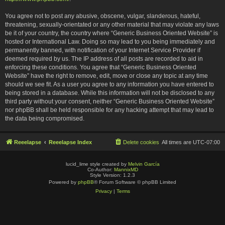
You agree not to post any abusive, obscene, vulgar, slanderous, hateful,
threatening, sexually-orientated or any other material that may violate any laws
be it of your country, the country where “Generic Business Oriented Website” is
hosted or International Law. Doing so may lead to you being immediately and
permanently banned, with notification of your Internet Service Provider if
deemed required by us. The IP address of all posts are recorded to aid in
enforcing these conditions. You agree that “Generic Business Oriented
Website” have the right to remove, edit, move or close any topic at any time
should we see fit. As a user you agree to any information you have entered to
being stored in a database. While this information will not be disclosed to any
third party without your consent, neither “Generic Business Oriented Website”
nor phpBB shall be held responsible for any hacking attempt that may lead to
the data being compromised.
Reeelapse
Reeelapse Index
Delete cookies
All times are
UTC-07:00
lucid_lime style created by
Melvin García
Co-Author:
MannixMD
Style Version: 1.2.3
Powered by
phpBB
® Forum Software © phpBB Limited
Privacy
|
Terms