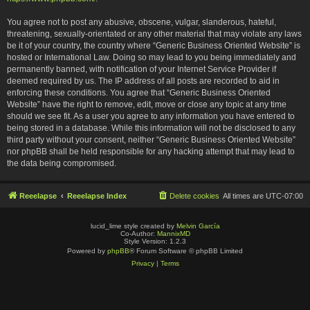
You agree not to post any abusive, obscene, vulgar, slanderous, hateful,
threatening, sexually-orientated or any other material that may violate any laws
be it of your country, the country where “Generic Business Oriented Website” is
hosted or International Law. Doing so may lead to you being immediately and
permanently banned, with notification of your Internet Service Provider if
deemed required by us. The IP address of all posts are recorded to aid in
enforcing these conditions. You agree that “Generic Business Oriented
Website” have the right to remove, edit, move or close any topic at any time
should we see fit. As a user you agree to any information you have entered to
being stored in a database. While this information will not be disclosed to any
third party without your consent, neither “Generic Business Oriented Website”
nor phpBB shall be held responsible for any hacking attempt that may lead to
the data being compromised.
Reeelapse
Reeelapse Index
Delete cookies
All times are
UTC-07:00
lucid_lime style created by
Melvin García
Co-Author:
MannixMD
Style Version: 1.2.3
Powered by
phpBB
® Forum Software © phpBB Limited
Privacy
|
Terms