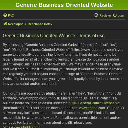
Generic Business Oriented Website
FAQ
Register
Login
Reeelapse
Reeelapse Index
Generic Business Oriented Website - Terms of use
By accessing “Generic Business Oriented Website” (hereinafter “we”, “us”,
“our”, “Generic Business Oriented Website”, “https://www.reeelapse.com”), you
agree to be legally bound by the following terms. If you do not agree to be
legally bound by all of the following terms then please do not access and/or
use “Generic Business Oriented Website”. We may change these at any time
and we’ll do our utmost in informing you, though it would be prudent to review
this regularly yourself as your continued usage of “Generic Business Oriented
Website” after changes mean you agree to be legally bound by these terms as
they are updated and/or amended.
Our forums are powered by phpBB (hereinafter “they”, “them”, “their”, “phpBB
software”, “www.phpbb.com”, “phpBB Limited”, “phpBB Teams”) which is a
bulletin board solution released under the “
GNU General Public License v2
”
(hereinafter “GPL”) and can be downloaded from
www.phpbb.com
. The phpBB
software only facilitates internet based discussions; phpBB Limited is not
responsible for what we allow and/or disallow as permissible content and/or
conduct. For further information about phpBB, please see:
https://www.phpbb.com/
.