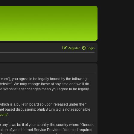
Register
Login
.com”), you agree to be legally bound by the following
 Website”. We may change these at any time and we’ll do
ted Website” after changes mean you agree to be legally
ich is a bulletin board solution released under the “
rnet based discussions; phpBB Limited is not responsible
.com/
.
e any laws be it of your country, the country where “Generic
tion of your Internet Service Provider if deemed required