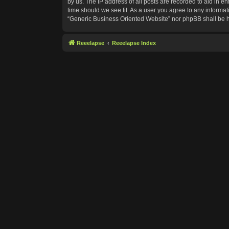
by us. The IP address of all posts are recorded to aid in e
time should we see fit. As a user you agree to any informat
“Generic Business Oriented Website” nor phpBB shall be h
Reeelapse
Reeelapse Index