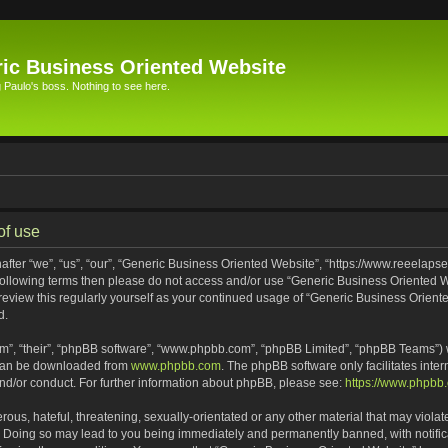
ic Business Oriented Website
Paulo's boss. Nothing to see here.
of use
ter “we”, “us”, “our”, “Generic Business Oriented Website”, “https://www.reeelapse
he following terms then please do not access and/or use “Generic Business Oriented
 review this regularly yourself as your continued usage of “Generic Business Orien
d.
m”, “their”, “phpBB software”, “www.phpbb.com”, “phpBB Limited”, “phpBB Teams”) wh
 can be downloaded from
www.phpbb.com
. The phpBB software only facilitates inte
and/or conduct. For further information about phpBB, please see:
https://www.phpbb
ous, hateful, threatening, sexually-orientated or any other material that may violat
. Doing so may lead to you being immediately and permanently banned, with notifica