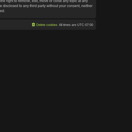
he right to remove, edit, move or close any topic at any
e disclosed to any third party without your consent, neither
sed.
Delete cookies
All times are
UTC-07:00