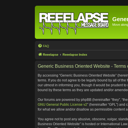
Gener
Move along 
FAQ
Reeelapse
Reeelapse Index
Generic Business Oriented Website - Terms 
By accessing “Generic Business Oriented Website” (hereinaf
terms. If you do not agree to be legally bound by all of t
our utmost in informing you, though it would be prudent to
bound by these terms as they are updated and/or amende
Our forums are powered by phpBB (hereinafter “they”, “the
GNU General Public License v2
” (hereinafter “GPL”) and
for what we allow and/or disallow as permissible content 
You agree not to post any abusive, obscene, vulgar, slander
Business Oriented Website” is hosted or International Law