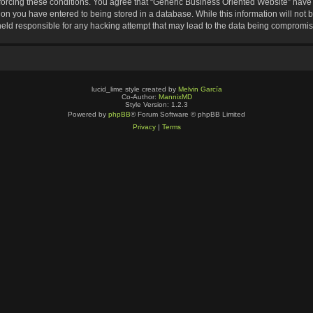
nforcing these conditions. You agree that “Generic Business Oriented Website” have t
ion you have entered to being stored in a database. While this information will not b
eld responsible for any hacking attempt that may lead to the data being compromi
lucid_lime style created by
Melvin García
Co-Author:
MannixMD
Style Version: 1.2.3
Powered by
phpBB
® Forum Software © phpBB Limited
Privacy
|
Terms