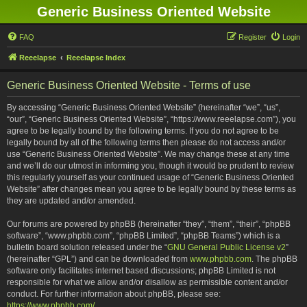
Generic Business Oriented Website
FAQ
Register
Login
Reeelapse
Reeelapse Index
Generic Business Oriented Website - Terms of use
By accessing “Generic Business Oriented Website” (hereinafter “we”, “us”,
“our”, “Generic Business Oriented Website”, “https://www.reeelapse.com”), you
agree to be legally bound by the following terms. If you do not agree to be
legally bound by all of the following terms then please do not access and/or
use “Generic Business Oriented Website”. We may change these at any time
and we’ll do our utmost in informing you, though it would be prudent to review
this regularly yourself as your continued usage of “Generic Business Oriented
Website” after changes mean you agree to be legally bound by these terms as
they are updated and/or amended.
Our forums are powered by phpBB (hereinafter “they”, “them”, “their”, “phpBB
software”, “www.phpbb.com”, “phpBB Limited”, “phpBB Teams”) which is a
bulletin board solution released under the “
GNU General Public License v2
”
(hereinafter “GPL”) and can be downloaded from
www.phpbb.com
. The phpBB
software only facilitates internet based discussions; phpBB Limited is not
responsible for what we allow and/or disallow as permissible content and/or
conduct. For further information about phpBB, please see:
https://www.phpbb.com/
.