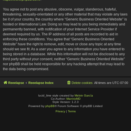
You agree not to post any abusive, obscene, vulgar, slanderous, hateful,
threatening, sexually-orientated or any other material that may violate any laws
be it of your country, the country where “Generic Business Oriented Website” is
hosted or International Law. Doing so may lead to you being immediately and
permanently banned, with notification of your Internet Service Provider if
deemed required by us. The IP address of all posts are recorded to aid in
enforcing these conditions. You agree that “Generic Business Oriented
Website” have the right to remove, edit, move or close any topic at any time
should we see fit. As a user you agree to any information you have entered to
being stored in a database. While this information will not be disclosed to any
third party without your consent, neither “Generic Business Oriented Website”
nor phpBB shall be held responsible for any hacking attempt that may lead to
the data being compromised.
Reeelapse
Reeelapse Index
Delete cookies
All times are
UTC-07:00
lucid_lime style created by
Melvin García
Co-Author:
MannixMD
Style Version: 1.2.3
Powered by
phpBB
® Forum Software © phpBB Limited
Privacy
|
Terms