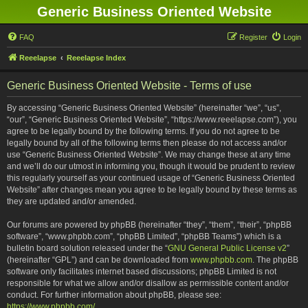
Generic Business Oriented Website
FAQ
Register
Login
Reeelapse
Reeelapse Index
Generic Business Oriented Website - Terms of use
By accessing “Generic Business Oriented Website” (hereinafter “we”, “us”,
“our”, “Generic Business Oriented Website”, “https://www.reeelapse.com”), you
agree to be legally bound by the following terms. If you do not agree to be
legally bound by all of the following terms then please do not access and/or
use “Generic Business Oriented Website”. We may change these at any time
and we’ll do our utmost in informing you, though it would be prudent to review
this regularly yourself as your continued usage of “Generic Business Oriented
Website” after changes mean you agree to be legally bound by these terms as
they are updated and/or amended.
Our forums are powered by phpBB (hereinafter “they”, “them”, “their”, “phpBB
software”, “www.phpbb.com”, “phpBB Limited”, “phpBB Teams”) which is a
bulletin board solution released under the “
GNU General Public License v2
”
(hereinafter “GPL”) and can be downloaded from
www.phpbb.com
. The phpBB
software only facilitates internet based discussions; phpBB Limited is not
responsible for what we allow and/or disallow as permissible content and/or
conduct. For further information about phpBB, please see:
https://www.phpbb.com/
.