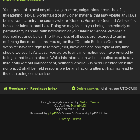
You agree not to post any abusive, obscene, vulgar, slanderous, hateful,
threatening, sexually-orientated or any other material that may violate any laws
be it of your country, the country where “Generic Business Oriented Website” is
hosted or International Law. Doing so may lead to you being immediately and
permanently banned, with notification of your Internet Service Provider if
deemed required by us. The IP address of all posts are recorded to aid in
enforcing these conditions. You agree that “Generic Business Oriented
Website” have the right to remove, edit, move or close any topic at any time
should we see fit. As a user you agree to any information you have entered to
being stored in a database. While this information will not be disclosed to any
third party without your consent, neither “Generic Business Oriented Website”
nor phpBB shall be held responsible for any hacking attempt that may lead to
the data being compromised.
Reeelapse
Reeelapse Index
Delete cookies
All times are
UTC-07:00
lucid_lime style created by
Melvin García
Co-Author:
MannixMD
Style Version: 1.2.3
Powered by
phpBB
® Forum Software © phpBB Limited
Privacy
|
Terms