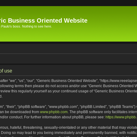
ic Business Oriented Website
Paulo's boss. Nothing to see here.
of use
ter “we”, “us”, “our”, “Generic Business Oriented Website”, “https://www.reeelapse
he following terms then please do not access and/or use “Generic Business Oriented
 review this regularly yourself as your continued usage of “Generic Business Orien
d.
m”, “their”, “phpBB software”, “www.phpbb.com”, “phpBB Limited”, “phpBB Teams”) wh
 can be downloaded from
www.phpbb.com
. The phpBB software only facilitates inte
and/or conduct. For further information about phpBB, please see:
https://www.phpbb
ous, hateful, threatening, sexually-orientated or any other material that may violat
. Doing so may lead to you being immediately and permanently banned, with notifica