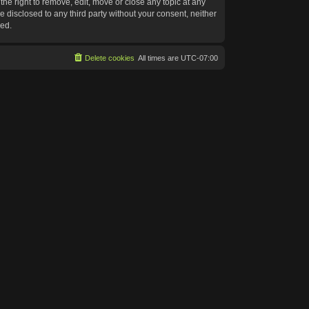
he right to remove, edit, move or close any topic at any
e disclosed to any third party without your consent, neither
sed.
Delete cookies
All times are
UTC-07:00