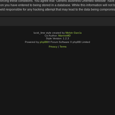
nforcing these conditions. You agree that “Generic Business Oriented Website” have t
ion you have entered to being stored in a database. While this information will not b
eld responsible for any hacking attempt that may lead to the data being compromi
lucid_lime style created by
Melvin García
Co-Author:
MannixMD
Style Version: 1.2.3
Powered by
phpBB
® Forum Software © phpBB Limited
Privacy
|
Terms