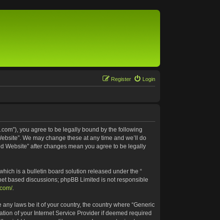
Register
Login
.com”), you agree to be legally bound by the following
 Website”. We may change these at any time and we’ll do
ted Website” after changes mean you agree to be legally
ich is a bulletin board solution released under the “
rnet based discussions; phpBB Limited is not responsible
.com/
.
e any laws be it of your country, the country where “Generic
tion of your Internet Service Provider if deemed required