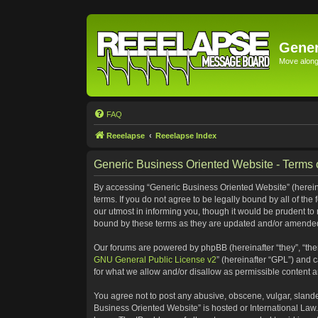
Gener
Move along 
FAQ
Reeelapse
Reeelapse Index
Generic Business Oriented Website - Terms 
By accessing “Generic Business Oriented Website” (hereinaf
terms. If you do not agree to be legally bound by all of t
our utmost in informing you, though it would be prudent to
bound by these terms as they are updated and/or amende
Our forums are powered by phpBB (hereinafter “they”, “the
GNU General Public License v2
” (hereinafter “GPL”) and
for what we allow and/or disallow as permissible content 
You agree not to post any abusive, obscene, vulgar, slander
Business Oriented Website” is hosted or International Law