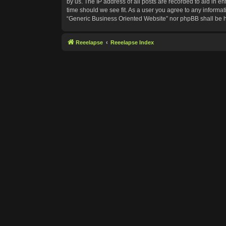
by us. The IP address of all posts are recorded to aid in e
time should we see fit. As a user you agree to any informat
“Generic Business Oriented Website” nor phpBB shall be h
Reeelapse
Reeelapse Index