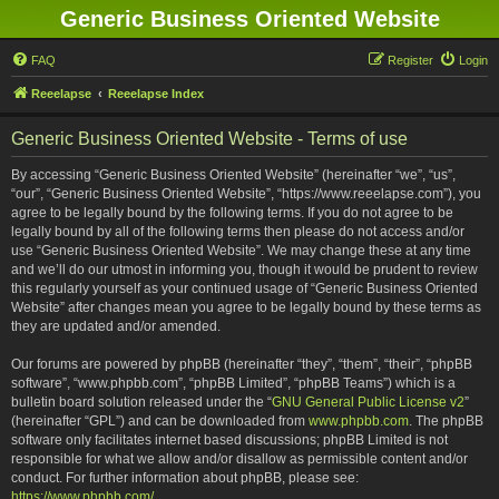
Generic Business Oriented Website
FAQ
Register
Login
Reeelapse
Reeelapse Index
Generic Business Oriented Website - Terms of use
By accessing “Generic Business Oriented Website” (hereinafter “we”, “us”,
“our”, “Generic Business Oriented Website”, “https://www.reeelapse.com”), you
agree to be legally bound by the following terms. If you do not agree to be
legally bound by all of the following terms then please do not access and/or
use “Generic Business Oriented Website”. We may change these at any time
and we’ll do our utmost in informing you, though it would be prudent to review
this regularly yourself as your continued usage of “Generic Business Oriented
Website” after changes mean you agree to be legally bound by these terms as
they are updated and/or amended.
Our forums are powered by phpBB (hereinafter “they”, “them”, “their”, “phpBB
software”, “www.phpbb.com”, “phpBB Limited”, “phpBB Teams”) which is a
bulletin board solution released under the “
GNU General Public License v2
”
(hereinafter “GPL”) and can be downloaded from
www.phpbb.com
. The phpBB
software only facilitates internet based discussions; phpBB Limited is not
responsible for what we allow and/or disallow as permissible content and/or
conduct. For further information about phpBB, please see:
https://www.phpbb.com/
.