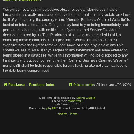
You agree not to post any abusive, obscene, vulgar, slanderous, hateful,
threatening, sexually-orientated or any other material that may violate any laws
be it of your country, the country where “Generic Business Oriented Website” is
hosted or International Law. Doing so may lead to you being immediately and
permanently banned, with notification of your Internet Service Provider if
deemed required by us. The IP address of all posts are recorded to aid in
enforcing these conditions. You agree that “Generic Business Oriented
Website” have the right to remove, edit, move or close any topic at any time
should we see fit. As a user you agree to any information you have entered to
being stored in a database. While this information will not be disclosed to any
third party without your consent, neither “Generic Business Oriented Website”
nor phpBB shall be held responsible for any hacking attempt that may lead to
the data being compromised.
Reeelapse
Reeelapse Index
Delete cookies
All times are
UTC-07:00
lucid_lime style created by
Melvin García
Co-Author:
MannixMD
Style Version: 1.2.3
Powered by
phpBB
® Forum Software © phpBB Limited
Privacy
|
Terms