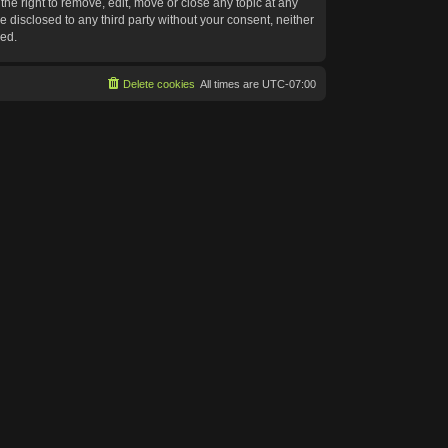
he right to remove, edit, move or close any topic at any
e disclosed to any third party without your consent, neither
sed.
Delete cookies
All times are
UTC-07:00