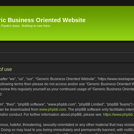
ic Business Oriented Website
Paulo's boss. Nothing to see here.
of use
ter “we”, “us”, “our”, “Generic Business Oriented Website”, “https://www.reeelapse
he following terms then please do not access and/or use “Generic Business Oriented
 review this regularly yourself as your continued usage of “Generic Business Orien
d.
m”, “their”, “phpBB software”, “www.phpbb.com”, “phpBB Limited”, “phpBB Teams”) wh
 can be downloaded from
www.phpbb.com
. The phpBB software only facilitates inte
and/or conduct. For further information about phpBB, please see:
https://www.phpbb
ous, hateful, threatening, sexually-orientated or any other material that may violat
. Doing so may lead to you being immediately and permanently banned, with notifica