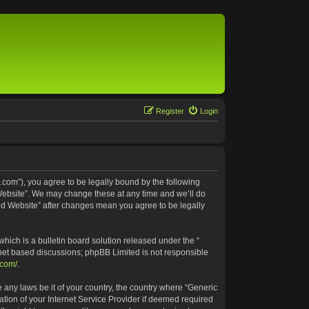
Register
Login
.com”), you agree to be legally bound by the following
 Website”. We may change these at any time and we’ll do
ted Website” after changes mean you agree to be legally
ich is a bulletin board solution released under the “
rnet based discussions; phpBB Limited is not responsible
.com/
.
e any laws be it of your country, the country where “Generic
tion of your Internet Service Provider if deemed required