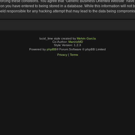
nforcing these conditions. You agree that “Generic Business Oriented Website” have t
ion you have entered to being stored in a database. While this information will not b
eld responsible for any hacking attempt that may lead to the data being compromi
lucid_lime style created by
Melvin García
Co-Author:
MannixMD
Style Version: 1.2.3
Powered by
phpBB
® Forum Software © phpBB Limited
Privacy
|
Terms