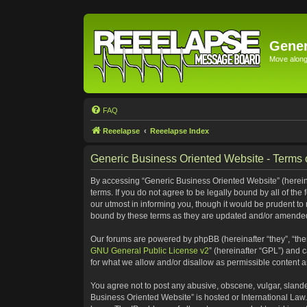
Gener
Move along 
FAQ
Reeelapse
Reeelapse Index
Generic Business Oriented Website - Terms 
By accessing “Generic Business Oriented Website” (hereinaf
terms. If you do not agree to be legally bound by all of t
our utmost in informing you, though it would be prudent to
bound by these terms as they are updated and/or amende
Our forums are powered by phpBB (hereinafter “they”, “the
GNU General Public License v2
” (hereinafter “GPL”) and
for what we allow and/or disallow as permissible content 
You agree not to post any abusive, obscene, vulgar, slander
Business Oriented Website” is hosted or International Law