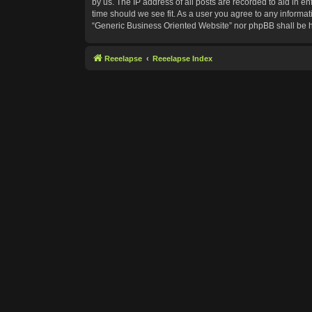
by us. The IP address of all posts are recorded to aid in e
time should we see fit. As a user you agree to any informat
“Generic Business Oriented Website” nor phpBB shall be h
Reeelapse
Reeelapse Index