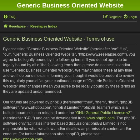
Generic Business Oriented Website
FAQ
Register
Login
Reeelapse
Reeelapse Index
Generic Business Oriented Website - Terms of use
By accessing “Generic Business Oriented Website” (hereinafter “we”, “us”,
“our”, “Generic Business Oriented Website”, “https://www.reeelapse.com”), you
agree to be legally bound by the following terms. If you do not agree to be
legally bound by all of the following terms then please do not access and/or
use “Generic Business Oriented Website”. We may change these at any time
and we’ll do our utmost in informing you, though it would be prudent to review
this regularly yourself as your continued usage of “Generic Business Oriented
Website” after changes mean you agree to be legally bound by these terms as
they are updated and/or amended.
Our forums are powered by phpBB (hereinafter “they”, “them”, “their”, “phpBB
software”, “www.phpbb.com”, “phpBB Limited”, “phpBB Teams”) which is a
bulletin board solution released under the “
GNU General Public License v2
”
(hereinafter “GPL”) and can be downloaded from
www.phpbb.com
. The phpBB
software only facilitates internet based discussions; phpBB Limited is not
responsible for what we allow and/or disallow as permissible content and/or
conduct. For further information about phpBB, please see:
https://www.phpbb.com/
.