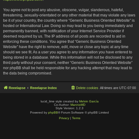
You agree not to post any abusive, obscene, vulgar, slanderous, hateful,
threatening, sexually-orientated or any other material that may violate any laws
be it of your country, the country where “Generic Business Oriented Website” is
hosted or International Law. Doing so may lead to you being immediately and
permanently banned, with notification of your Internet Service Provider if
deemed required by us. The IP address of all posts are recorded to aid in
enforcing these conditions. You agree that “Generic Business Oriented
Website” have the right to remove, edit, move or close any topic at any time
should we see fit. As a user you agree to any information you have entered to
being stored in a database. While this information will not be disclosed to any
third party without your consent, neither “Generic Business Oriented Website”
nor phpBB shall be held responsible for any hacking attempt that may lead to
the data being compromised.
Reeelapse
Reeelapse Index
Delete cookies
All times are
UTC-07:00
lucid_lime style created by
Melvin García
Co-Author:
MannixMD
Style Version: 1.2.3
Powered by
phpBB
® Forum Software © phpBB Limited
Privacy
|
Terms