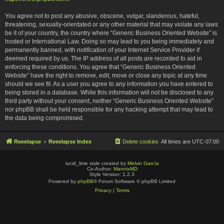
You agree not to post any abusive, obscene, vulgar, slanderous, hateful,
threatening, sexually-orientated or any other material that may violate any laws
be it of your country, the country where “Generic Business Oriented Website” is
hosted or International Law. Doing so may lead to you being immediately and
permanently banned, with notification of your Internet Service Provider if
deemed required by us. The IP address of all posts are recorded to aid in
enforcing these conditions. You agree that “Generic Business Oriented
Website” have the right to remove, edit, move or close any topic at any time
should we see fit. As a user you agree to any information you have entered to
being stored in a database. While this information will not be disclosed to any
third party without your consent, neither “Generic Business Oriented Website”
nor phpBB shall be held responsible for any hacking attempt that may lead to
the data being compromised.
Reeelapse
Reeelapse Index
Delete cookies
All times are
UTC-07:00
lucid_lime style created by
Melvin García
Co-Author:
MannixMD
Style Version: 1.2.3
Powered by
phpBB
® Forum Software © phpBB Limited
Privacy
|
Terms