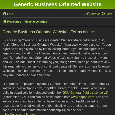
Generic Business Oriented Website
FAQ
Register
Login
Reeelapse
Reeelapse Index
Generic Business Oriented Website - Terms of use
By accessing “Generic Business Oriented Website” (hereinafter “we”, “us”,
“our”, “Generic Business Oriented Website”, “https://www.reeelapse.com”), you
agree to be legally bound by the following terms. If you do not agree to be
legally bound by all of the following terms then please do not access and/or
use “Generic Business Oriented Website”. We may change these at any time
and we’ll do our utmost in informing you, though it would be prudent to review
this regularly yourself as your continued usage of “Generic Business Oriented
Website” after changes mean you agree to be legally bound by these terms as
they are updated and/or amended.
Our forums are powered by phpBB (hereinafter “they”, “them”, “their”, “phpBB
software”, “www.phpbb.com”, “phpBB Limited”, “phpBB Teams”) which is a
bulletin board solution released under the “
GNU General Public License v2
”
(hereinafter “GPL”) and can be downloaded from
www.phpbb.com
. The phpBB
software only facilitates internet based discussions; phpBB Limited is not
responsible for what we allow and/or disallow as permissible content and/or
conduct. For further information about phpBB, please see:
https://www.phpbb.com/
.