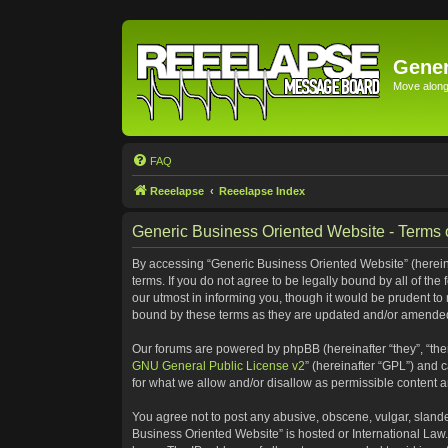
Gener
Move along 
FAQ
Reeelapse
Reeelapse Index
Generic Business Oriented Website - Terms 
By accessing “Generic Business Oriented Website” (hereinaf
terms. If you do not agree to be legally bound by all of t
our utmost in informing you, though it would be prudent to
bound by these terms as they are updated and/or amende
Our forums are powered by phpBB (hereinafter “they”, “the
GNU General Public License v2
” (hereinafter “GPL”) and
for what we allow and/or disallow as permissible content 
You agree not to post any abusive, obscene, vulgar, slander
Business Oriented Website” is hosted or International Law