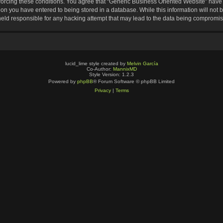
nforcing these conditions. You agree that “Generic Business Oriented Website” have t
ion you have entered to being stored in a database. While this information will not b
eld responsible for any hacking attempt that may lead to the data being compromi
lucid_lime style created by
Melvin García
Co-Author:
MannixMD
Style Version: 1.2.3
Powered by
phpBB
® Forum Software © phpBB Limited
Privacy
|
Terms