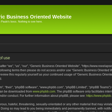
ic Business Oriented Website
Paulo's boss. Nothing to see here.
of use
ter “we”, “us”, “our”, “Generic Business Oriented Website”, “https://www.reeelapse
he following terms then please do not access and/or use “Generic Business Oriented
 review this regularly yourself as your continued usage of “Generic Business Orien
d.
m”, “their”, “phpBB software”, “www.phpbb.com”, “phpBB Limited”, “phpBB Teams”) wh
 can be downloaded from
www.phpbb.com
. The phpBB software only facilitates inte
and/or conduct. For further information about phpBB, please see:
https://www.phpbb
ous, hateful, threatening, sexually-orientated or any other material that may violat
. Doing so may lead to you being immediately and permanently banned, with notifica