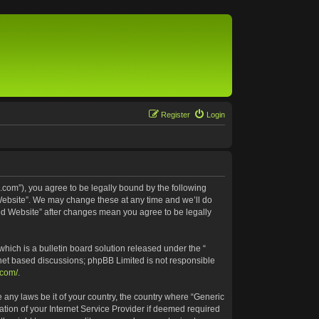
Register
Login
.com”), you agree to be legally bound by the following
 Website”. We may change these at any time and we’ll do
ted Website” after changes mean you agree to be legally
ich is a bulletin board solution released under the “
rnet based discussions; phpBB Limited is not responsible
.com/
.
e any laws be it of your country, the country where “Generic
tion of your Internet Service Provider if deemed required