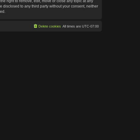
he right to remove, edit, move or close any topic at any
e disclosed to any third party without your consent, neither
sed.
Delete cookies
All times are
UTC-07:00