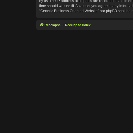
by us. The IP address of all posts are recorded to aid in e
time should we see fit. As a user you agree to any informat
“Generic Business Oriented Website” nor phpBB shall be h
Reeelapse
Reeelapse Index