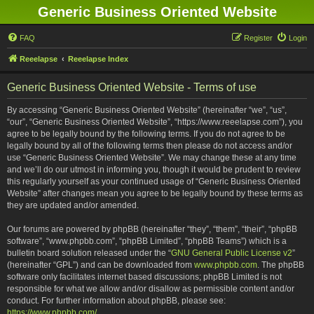
Generic Business Oriented Website
FAQ
Register
Login
Reeelapse
Reeelapse Index
Generic Business Oriented Website - Terms of use
By accessing “Generic Business Oriented Website” (hereinafter “we”, “us”,
“our”, “Generic Business Oriented Website”, “https://www.reeelapse.com”), you
agree to be legally bound by the following terms. If you do not agree to be
legally bound by all of the following terms then please do not access and/or
use “Generic Business Oriented Website”. We may change these at any time
and we’ll do our utmost in informing you, though it would be prudent to review
this regularly yourself as your continued usage of “Generic Business Oriented
Website” after changes mean you agree to be legally bound by these terms as
they are updated and/or amended.
Our forums are powered by phpBB (hereinafter “they”, “them”, “their”, “phpBB
software”, “www.phpbb.com”, “phpBB Limited”, “phpBB Teams”) which is a
bulletin board solution released under the “
GNU General Public License v2
”
(hereinafter “GPL”) and can be downloaded from
www.phpbb.com
. The phpBB
software only facilitates internet based discussions; phpBB Limited is not
responsible for what we allow and/or disallow as permissible content and/or
conduct. For further information about phpBB, please see:
https://www.phpbb.com/
.