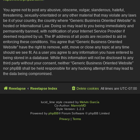
You agree not to post any abusive, obscene, vulgar, slanderous, hateful,
threatening, sexually-orientated or any other material that may violate any laws
be it of your country, the country where “Generic Business Oriented Website” is
hosted or International Law. Doing so may lead to you being immediately and
permanently banned, with notification of your Internet Service Provider if
deemed required by us. The IP address of all posts are recorded to aid in
enforcing these conditions. You agree that “Generic Business Oriented
Website” have the right to remove, edit, move or close any topic at any time
should we see fit. As a user you agree to any information you have entered to
being stored in a database. While this information will not be disclosed to any
third party without your consent, neither “Generic Business Oriented Website”
nor phpBB shall be held responsible for any hacking attempt that may lead to
the data being compromised.
Reeelapse
Reeelapse Index
Delete cookies
All times are
UTC-07:00
lucid_lime style created by
Melvin García
Co-Author:
MannixMD
Style Version: 1.2.3
Powered by
phpBB
® Forum Software © phpBB Limited
Privacy
|
Terms