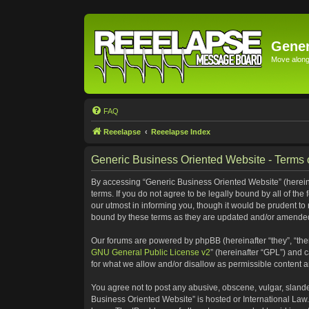
Gener
Move along 
FAQ
Reeelapse
Reeelapse Index
Generic Business Oriented Website - Terms 
By accessing “Generic Business Oriented Website” (hereinaf
terms. If you do not agree to be legally bound by all of t
our utmost in informing you, though it would be prudent to
bound by these terms as they are updated and/or amende
Our forums are powered by phpBB (hereinafter “they”, “the
GNU General Public License v2
” (hereinafter “GPL”) and
for what we allow and/or disallow as permissible content 
You agree not to post any abusive, obscene, vulgar, slander
Business Oriented Website” is hosted or International Law