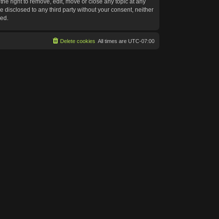
he right to remove, edit, move or close any topic at any
e disclosed to any third party without your consent, neither
sed.
Delete cookies
All times are
UTC-07:00