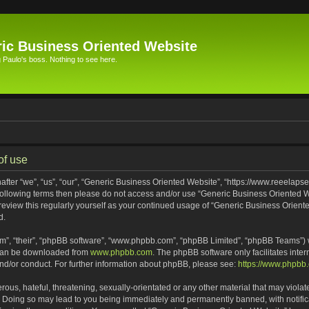
ic Business Oriented Website
Paulo's boss. Nothing to see here.
of use
ter “we”, “us”, “our”, “Generic Business Oriented Website”, “https://www.reeelapse
he following terms then please do not access and/or use “Generic Business Oriented
 review this regularly yourself as your continued usage of “Generic Business Orien
d.
m”, “their”, “phpBB software”, “www.phpbb.com”, “phpBB Limited”, “phpBB Teams”) wh
 can be downloaded from
www.phpbb.com
. The phpBB software only facilitates inte
and/or conduct. For further information about phpBB, please see:
https://www.phpbb
ous, hateful, threatening, sexually-orientated or any other material that may violat
. Doing so may lead to you being immediately and permanently banned, with notifica