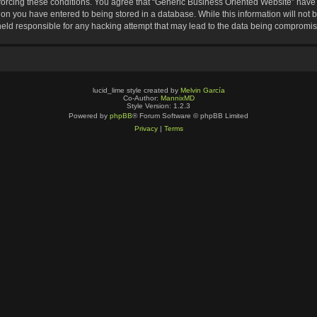
nforcing these conditions. You agree that “Generic Business Oriented Website” have t
ion you have entered to being stored in a database. While this information will not b
eld responsible for any hacking attempt that may lead to the data being compromi
lucid_lime style created by
Melvin García
Co-Author:
MannixMD
Style Version: 1.2.3
Powered by
phpBB
® Forum Software © phpBB Limited
Privacy
|
Terms