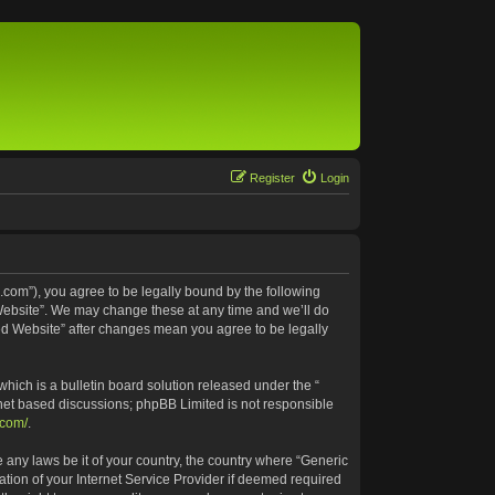
Register
Login
.com”), you agree to be legally bound by the following
 Website”. We may change these at any time and we’ll do
ted Website” after changes mean you agree to be legally
ich is a bulletin board solution released under the “
rnet based discussions; phpBB Limited is not responsible
.com/
.
e any laws be it of your country, the country where “Generic
tion of your Internet Service Provider if deemed required