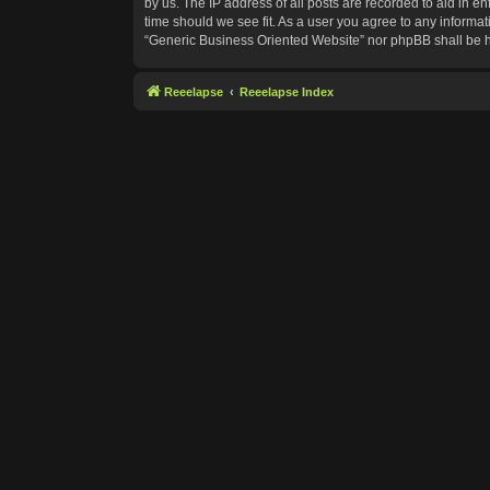
by us. The IP address of all posts are recorded to aid in e
time should we see fit. As a user you agree to any informat
“Generic Business Oriented Website” nor phpBB shall be h
Reeelapse
Reeelapse Index