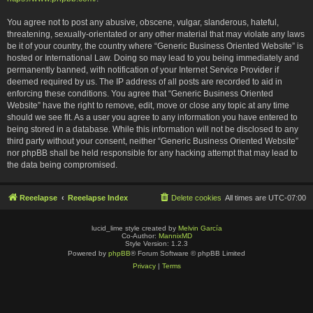
You agree not to post any abusive, obscene, vulgar, slanderous, hateful,
threatening, sexually-orientated or any other material that may violate any laws
be it of your country, the country where “Generic Business Oriented Website” is
hosted or International Law. Doing so may lead to you being immediately and
permanently banned, with notification of your Internet Service Provider if
deemed required by us. The IP address of all posts are recorded to aid in
enforcing these conditions. You agree that “Generic Business Oriented
Website” have the right to remove, edit, move or close any topic at any time
should we see fit. As a user you agree to any information you have entered to
being stored in a database. While this information will not be disclosed to any
third party without your consent, neither “Generic Business Oriented Website”
nor phpBB shall be held responsible for any hacking attempt that may lead to
the data being compromised.
Reeelapse
Reeelapse Index
Delete cookies
All times are
UTC-07:00
lucid_lime style created by
Melvin García
Co-Author:
MannixMD
Style Version: 1.2.3
Powered by
phpBB
® Forum Software © phpBB Limited
Privacy
|
Terms