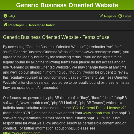
Generic Business Oriented Website
FAQ
Register
Login
Reeelapse
Reeelapse Index
Generic Business Oriented Website - Terms of use
By accessing “Generic Business Oriented Website” (hereinafter “we”, “us”,
“our”, “Generic Business Oriented Website”, “https://www.reeelapse.com”), you
agree to be legally bound by the following terms. If you do not agree to be
legally bound by all of the following terms then please do not access and/or
use “Generic Business Oriented Website”. We may change these at any time
and we’ll do our utmost in informing you, though it would be prudent to review
this regularly yourself as your continued usage of “Generic Business Oriented
Website” after changes mean you agree to be legally bound by these terms as
they are updated and/or amended.
Our forums are powered by phpBB (hereinafter “they”, “them”, “their”, “phpBB
software”, “www.phpbb.com”, “phpBB Limited”, “phpBB Teams”) which is a
bulletin board solution released under the “
GNU General Public License v2
”
(hereinafter “GPL”) and can be downloaded from
www.phpbb.com
. The phpBB
software only facilitates internet based discussions; phpBB Limited is not
responsible for what we allow and/or disallow as permissible content and/or
conduct. For further information about phpBB, please see:
https://www.phpbb.com/
.