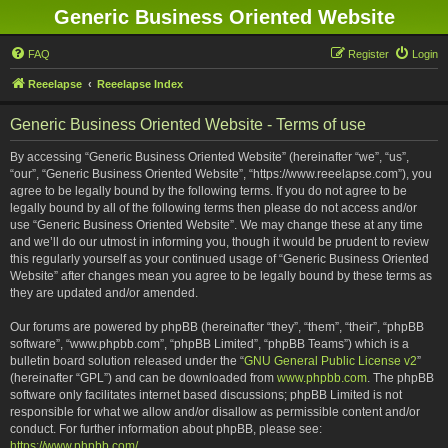
Generic Business Oriented Website
FAQ
Register
Login
Reeelapse
Reeelapse Index
Generic Business Oriented Website - Terms of use
By accessing “Generic Business Oriented Website” (hereinafter “we”, “us”,
“our”, “Generic Business Oriented Website”, “https://www.reeelapse.com”), you
agree to be legally bound by the following terms. If you do not agree to be
legally bound by all of the following terms then please do not access and/or
use “Generic Business Oriented Website”. We may change these at any time
and we’ll do our utmost in informing you, though it would be prudent to review
this regularly yourself as your continued usage of “Generic Business Oriented
Website” after changes mean you agree to be legally bound by these terms as
they are updated and/or amended.
Our forums are powered by phpBB (hereinafter “they”, “them”, “their”, “phpBB
software”, “www.phpbb.com”, “phpBB Limited”, “phpBB Teams”) which is a
bulletin board solution released under the “
GNU General Public License v2
”
(hereinafter “GPL”) and can be downloaded from
www.phpbb.com
. The phpBB
software only facilitates internet based discussions; phpBB Limited is not
responsible for what we allow and/or disallow as permissible content and/or
conduct. For further information about phpBB, please see:
https://www.phpbb.com/
.