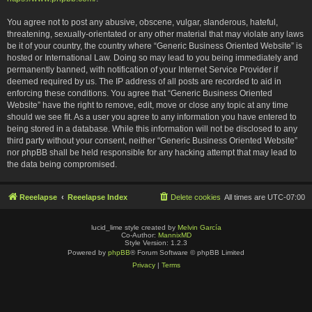
You agree not to post any abusive, obscene, vulgar, slanderous, hateful,
threatening, sexually-orientated or any other material that may violate any laws
be it of your country, the country where “Generic Business Oriented Website” is
hosted or International Law. Doing so may lead to you being immediately and
permanently banned, with notification of your Internet Service Provider if
deemed required by us. The IP address of all posts are recorded to aid in
enforcing these conditions. You agree that “Generic Business Oriented
Website” have the right to remove, edit, move or close any topic at any time
should we see fit. As a user you agree to any information you have entered to
being stored in a database. While this information will not be disclosed to any
third party without your consent, neither “Generic Business Oriented Website”
nor phpBB shall be held responsible for any hacking attempt that may lead to
the data being compromised.
Reeelapse
Reeelapse Index
Delete cookies
All times are
UTC-07:00
lucid_lime style created by
Melvin García
Co-Author:
MannixMD
Style Version: 1.2.3
Powered by
phpBB
® Forum Software © phpBB Limited
Privacy
|
Terms