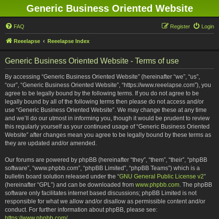
Generic Business Oriented Website
FAQ
Register
Login
Reeelapse
Reeelapse Index
Generic Business Oriented Website - Terms of use
By accessing “Generic Business Oriented Website” (hereinafter “we”, “us”,
“our”, “Generic Business Oriented Website”, “https://www.reeelapse.com”), you
agree to be legally bound by the following terms. If you do not agree to be
legally bound by all of the following terms then please do not access and/or
use “Generic Business Oriented Website”. We may change these at any time
and we’ll do our utmost in informing you, though it would be prudent to review
this regularly yourself as your continued usage of “Generic Business Oriented
Website” after changes mean you agree to be legally bound by these terms as
they are updated and/or amended.
Our forums are powered by phpBB (hereinafter “they”, “them”, “their”, “phpBB
software”, “www.phpbb.com”, “phpBB Limited”, “phpBB Teams”) which is a
bulletin board solution released under the “
GNU General Public License v2
”
(hereinafter “GPL”) and can be downloaded from
www.phpbb.com
. The phpBB
software only facilitates internet based discussions; phpBB Limited is not
responsible for what we allow and/or disallow as permissible content and/or
conduct. For further information about phpBB, please see:
https://www.phpbb.com/
.