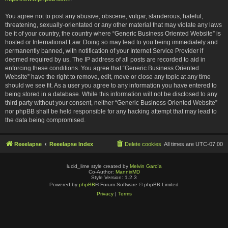
You agree not to post any abusive, obscene, vulgar, slanderous, hateful,
threatening, sexually-orientated or any other material that may violate any laws
be it of your country, the country where “Generic Business Oriented Website” is
hosted or International Law. Doing so may lead to you being immediately and
permanently banned, with notification of your Internet Service Provider if
deemed required by us. The IP address of all posts are recorded to aid in
enforcing these conditions. You agree that “Generic Business Oriented
Website” have the right to remove, edit, move or close any topic at any time
should we see fit. As a user you agree to any information you have entered to
being stored in a database. While this information will not be disclosed to any
third party without your consent, neither “Generic Business Oriented Website”
nor phpBB shall be held responsible for any hacking attempt that may lead to
the data being compromised.
Reeelapse
Reeelapse Index
Delete cookies
All times are
UTC-07:00
lucid_lime style created by
Melvin García
Co-Author:
MannixMD
Style Version: 1.2.3
Powered by
phpBB
® Forum Software © phpBB Limited
Privacy
|
Terms